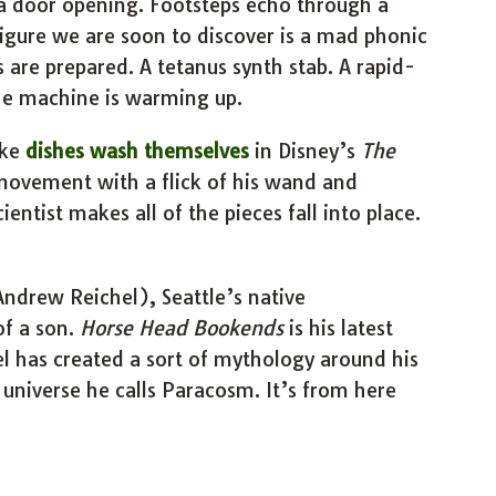
a door opening. Footsteps echo through a
igure we are soon to discover is a mad phonic
s are prepared. A tetanus synth stab. A rapid-
he machine is warming up.
ake
dishes wash themselves
in Disney’s
The
movement with a flick of his wand and
entist makes all of the pieces fall into place.
ndrew Reichel), Seattle’s native
of a son.
Horse Head Bookends
is his latest
l has created a sort of mythology around his
e universe he calls Paracosm. It’s from here