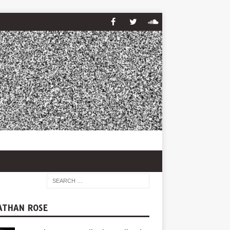
ATHAN ROSE