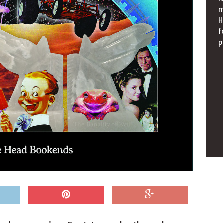
m
H
f
p