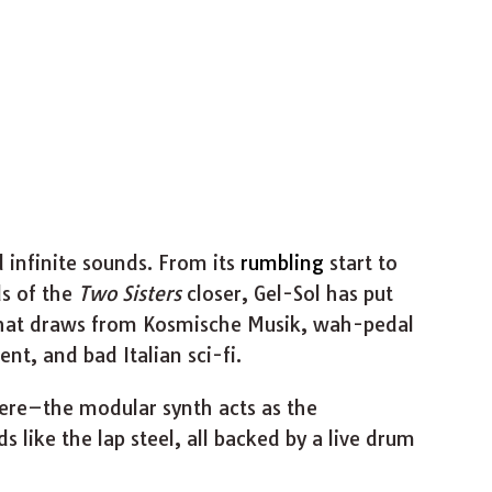
d infinite sounds. From its
rumbling
start to
ds of the
Two Sisters
closer, Gel-Sol has put
that draws from Kosmische Musik, wah-pedal
nt, and bad Italian sci-fi.
here–the modular synth acts as the
 like the lap steel, all backed by a live drum