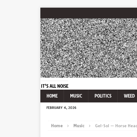
IT'S ALL NOISE
HOME
MUSIC
POLITICS
WEED
FEBRUARY 4, 2026
Home
Music
Gel-Sol — Horse Hea