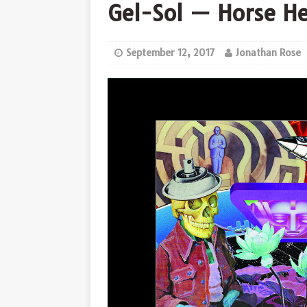
Gel-Sol — Horse H
September 12, 2017
Jonathan Rose