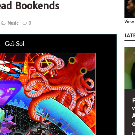
ead Bookends
View 
Music
0
LATE
I