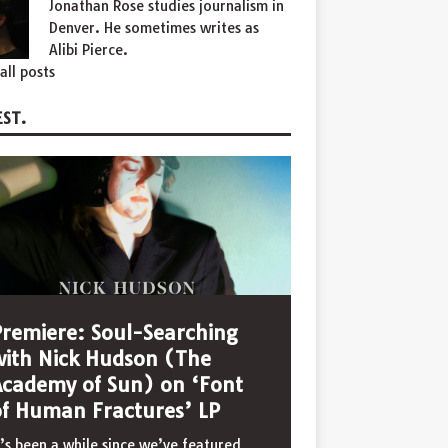
Jonathan Rose studies journalism in
Denver. He sometimes writes as
Alibi Pierce.
all posts
ST.
Premiere: Soul-Searching
with Nick Hudson (The
Academy of Sun) on ‘Font
of Human Fractures’ LP
t’s been a while since we’ve featured