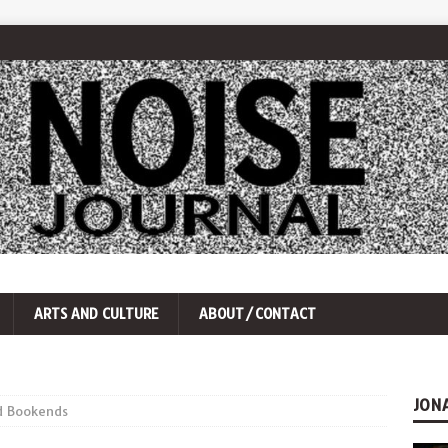
ARTS AND CULTURE
ABOUT/CONTACT
JON
d Bookends