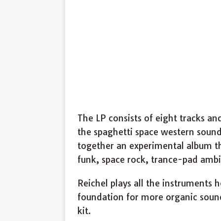
The LP consists of eight tracks an
the spaghetti space western soun
together an experimental album 
funk, space rock, trance-pad ambie
Reichel plays all the instruments 
foundation for more organic sounds
kit.