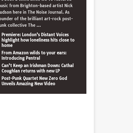
usic from Brighton-based artist Nick
udson here in The Noise Journal. As
ounder of the brilliant art-rock post-
unk collective The
...
Premiere: London’s Distant Voices
highlight how loneliness hits close to
home
From Amazon wilds to your ears:
Introducing Pentral
Can’t Keep an Irishman Down: Cathal
Coughlan returns with new LP
Post-Punk Quartet New Zero God
Unveils Amazing New Video