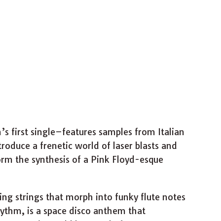
s first single–features samples from Italian
troduce a frenetic world of laser blasts and
m the synthesis of a Pink Floyd-esque
ating strings that morph into funky flute notes
ythm, is a space disco anthem that