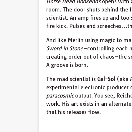
Horse Head Bookends
opens with 
room. The door shuts behind the f
scientist. An amp fires up and tool
fire kick. Pulses and screeches…t
And like Merlin using magic to m
Sword in Stone
–controlling each 
creating order out of chaos–the sci
A groove is born.
The mad scientist is
Gel-Sol
(aka A
experimental electronic producer 
paracosmic
output. You see, Reiche
work. His art exists in an alternat
that his releases flow.