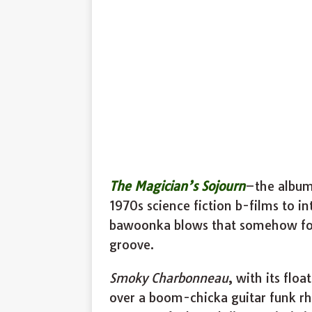
The Magician’s Sojourn
–the album’
1970s science fiction b-films to in
bawoonka blows that somehow for
groove.
Smoky Charbonneau
, with its flo
over a boom-chicka guitar funk rh