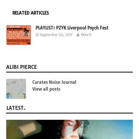
RELATED ARTICLES
PLAYLIST: PZYK Liverpool Psych Fest
September 20, 2017
Mike D
ALIBI PIERCE
Curates Noise Journal
View all posts
LATEST.