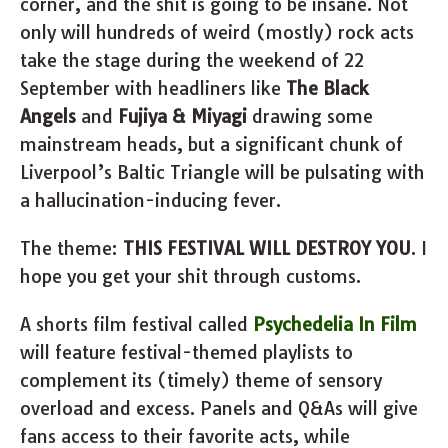
corner, and the shit is going to be insane. Not
only will hundreds of weird (mostly) rock acts
take the stage during the weekend of 22
September with headliners like
The Black
Angels
and
Fujiya & Miyagi
drawing some
mainstream heads, but a significant chunk of
Liverpool’s Baltic Triangle will be pulsating with
a hallucination-inducing fever.
The theme:
THIS FESTIVAL WILL DESTROY YOU
. I
hope you get your shit through customs.
A shorts film festival called
Psychedelia In Film
will feature festival-themed playlists to
complement its (timely) theme of sensory
overload and excess. Panels and Q&As will give
fans access to their favorite acts, while