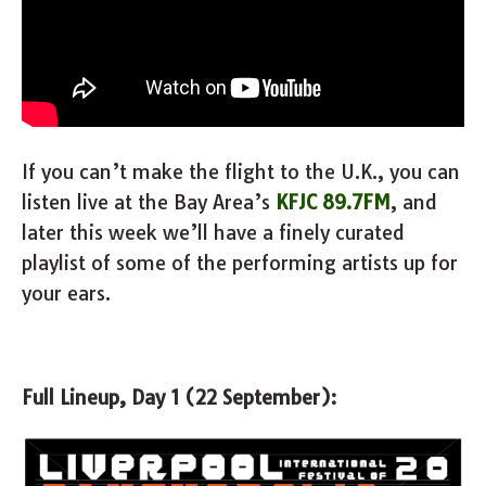
If you can’t make the flight to the U.K., you can
listen live at the Bay Area’s
KFJC 89.7FM
, and
later this week we’ll have a finely curated
playlist of some of the performing artists up for
your ears.
Full Lineup, Day 1 (22 September):