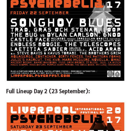
Full Lineup Day 2 (23 September):