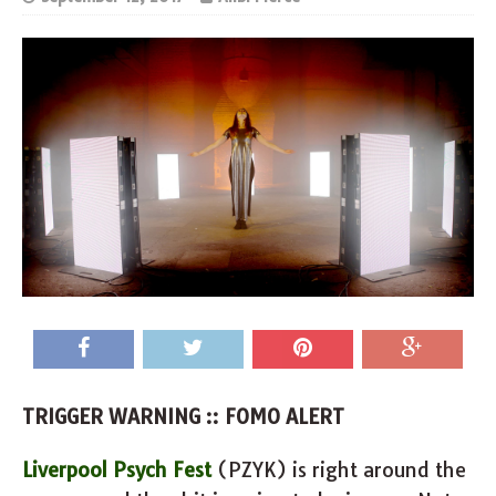
TRIGGER WARNING :: FOMO ALERT
Liverpool Psych Fest
(PZYK) is right around the