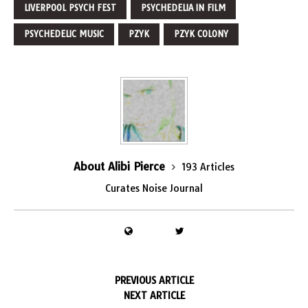
LIVERPOOL PSYCH FEST
PSYCHEDELIA IN FILM
PSYCHEDELIC MUSIC
PZYK
PZYK COLONY
About Alibi Pierce
193 Articles
Curates Noise Journal
PREVIOUS ARTICLE
NEXT ARTICLE