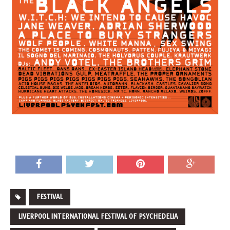
FESTIVAL
LIVERPOOL INTERNATIONAL FESTIVAL OF PSYCHEDELIA