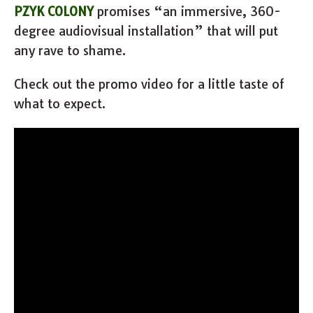
PZYK COLONY
promises “an immersive, 360-
degree audiovisual installation” that will put
any rave to shame.
Check out the promo video for a little taste of
what to expect.