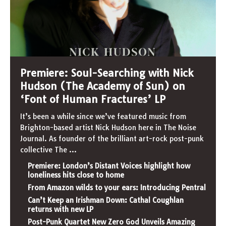
Premiere: Soul-Searching with Nick
Hudson (The Academy of Sun) on
‘Font of Human Fractures’ LP
It’s been a while since we’ve featured music from
Brighton-based artist Nick Hudson here in The Noise
Journal. As founder of the brilliant art-rock post-punk
collective The
...
Premiere: London’s Distant Voices highlight how
loneliness hits close to home
From Amazon wilds to your ears: Introducing Pentral
Can’t Keep an Irishman Down: Cathal Coughlan
returns with new LP
Post-Punk Quartet New Zero God Unveils Amazing