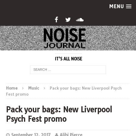
MENU
IT'S ALL NOISE
Home
Music
Pack your bags: New Liverpool Psych
Fest promo
Pack your bags: New Liverpool
Psych Fest promo
September 12, 2017
Alibi Pierce