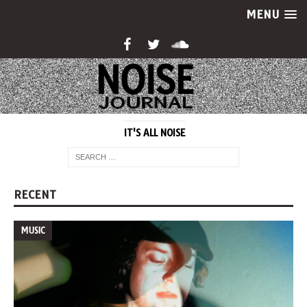
MENU
IT'S ALL NOISE
RECENT
MUSIC