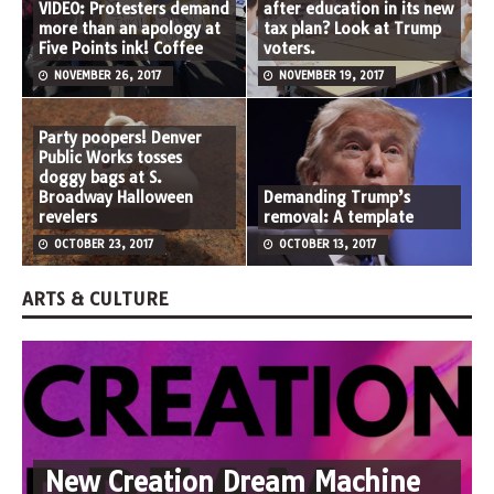
VIDEO: Protesters demand
after education in its new
more than an apology at
tax plan? Look at Trump
Five Points ink! Coffee
voters.
NOVEMBER 26, 2017
NOVEMBER 19, 2017
Party poopers! Denver
Public Works tosses
doggy bags at S.
Broadway Halloween
Demanding Trump’s
revelers
removal: A template
OCTOBER 23, 2017
OCTOBER 13, 2017
ARTS & CULTURE
New Creation Dream Machine