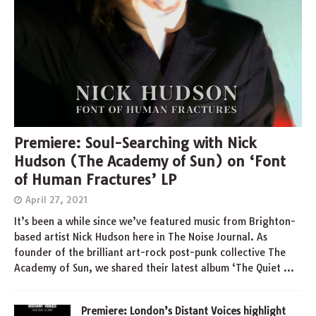
Premiere: Soul-Searching with Nick
Hudson (The Academy of Sun) on ‘Font
of Human Fractures’ LP
April 27, 2021
It’s been a while since we’ve featured music from Brighton-
based artist Nick Hudson here in The Noise Journal. As
founder of the brilliant art-rock post-punk collective The
Academy of Sun, we shared their latest album ‘The Quiet
…
Premiere: London’s Distant Voices highlight