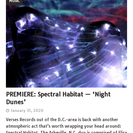
MUSIC
PREMIERE: Spectral Habitat — ‘Night
Dunes’
January 31, 2020
Verses Records out of the D.C.-area is back with another
atmospheric act that’s worth wrapping your head around:
Spectral Habitat. The Asheville, N.C. duo is comprised of Elisa