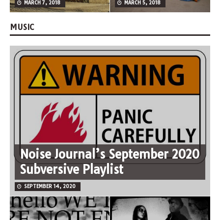
MARCH 7, 2018
MARCH 5, 2018
MUSIC
Noise Journal’s September 2020
Subversive Playlist
SEPTEMBER 14, 2020