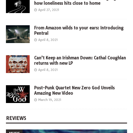
how loneliness hits close to home
April 27, 2021
From Amazon wilds to your ears: Introducing
Pentral
April 8, 2021
Can’t Keep an Irishman Down: Cathal Coughlan
returns with new LP
April 8, 2021
Post-Punk Quartet New Zero God Unveils
Amazing New Video
March 19, 2021
REVIEWS