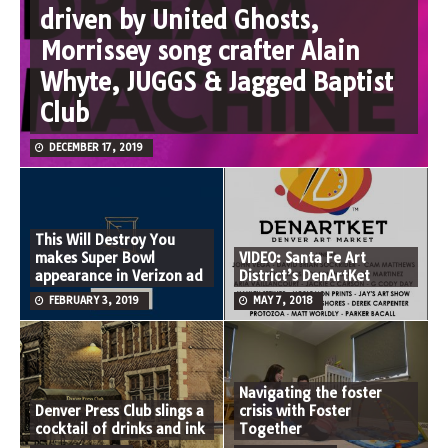
driven by United Ghosts,
Morrissey song crafter Alain
Whyte, JUGGS & Jagged Baptist
Club
DECEMBER 17, 2019
This Will Destroy You
makes Super Bowl
VIDEO: Santa Fe Art
appearance in Verizon ad
District’s DenArtKet
FEBRUARY 3, 2019
MAY 7, 2018
Navigating the foster
Denver Press Club slings a
crisis with Foster
cocktail of drinks and ink
Together