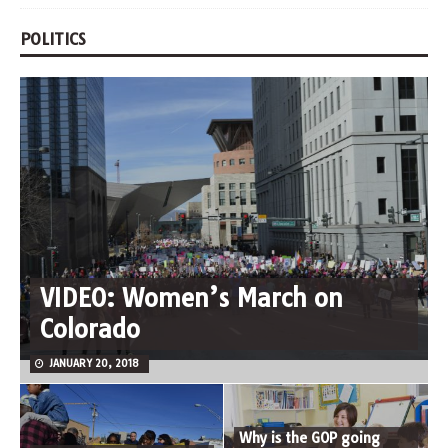
POLITICS
VIDEO: Women’s March on
Colorado
JANUARY 20, 2018
Why is the GOP going