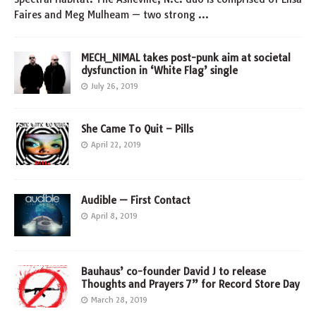
Faires and Meg Mulheam — two strong
…
MECH_NIMAL takes post-punk aim at societal
dysfunction in ‘White Flag’ single
July 26, 2019
She Came To Quit – Pills
April 22, 2019
Audible — First Contact
April 8, 2019
Bauhaus’ co-founder David J to release
Thoughts and Prayers 7” for Record Store Day
March 28, 2019