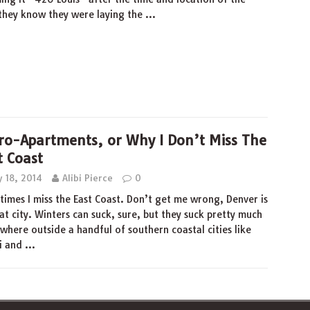
d they know they were laying the
…
ro-Apartments, or Why I Don’t Miss The
t Coast
y 18, 2014
Alibi Pierce
0
imes I miss the East Coast. Don’t get me wrong, Denver is
at city. Winters can suck, sure, but they suck pretty much
where outside a handful of southern coastal cities like
i and
…