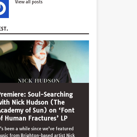
View all posts
ST.
Premiere: Soul-Searching
with Nick Hudson (The
Academy of Sun) on ‘Font
of Human Fractures’ LP
t’s been a while since we’ve featured
usic from Brighton-based artist Nick