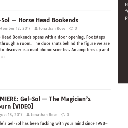
H
f
p
-Sol — Horse Head Bookends
ptember 12, 2017
Jonathan Rose
0
 Head Bookends opens with a door opening. Footsteps
through a room. The door shuts behind the figure we are
to discover is a mad phonic scientist. An amp fires up and
s
…
MIERE: Gel-Sol — The Magician’s
ourn [VIDEO]
ust 18, 2017
Jonathan Rose
0
le’s Gel-Sol has been fucking with your mind since 1998–