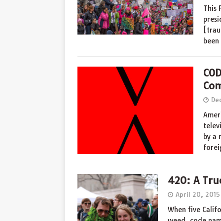
This 
presi
[trau
been
COD
Com
De
Ameri
telev
by a 
forei
420: A Tru
April 20, 2015
When five Calif
weed, code nami