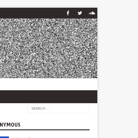
NYMOUS