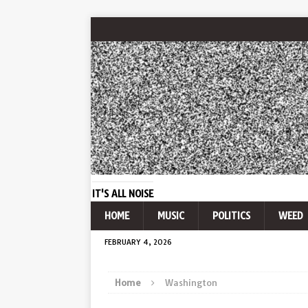
IT'S ALL NOISE
HOME
MUSIC
POLITICS
WEED
FEBRUARY 4, 2026
Home
Washington