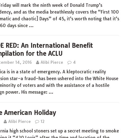
Friday will mark the ninth week of Donald Trump’s
dency, and as the media breathlessly covers the “First 100
matic and chaotic] Days” of 45, it’s worth noting that it’s
 60 days since
…
E RED: An International Benefit
pilation for the ACLU
cember 14, 2016
Alibi Pierce
4
ca is in a state of emergency. A kleptocratic reality
ision star–a fraud–has been ushered into the White House
minority of voters and with the assistance of a hostile
gn power. His message:
…
e American Holiday
Alibi Pierce
12
ornia high school stoners set up a secret meeting to smoke
ng it “420 Louis” after the time and location of the