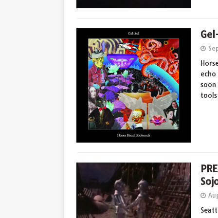
Gel
Se
Horse
echo 
soon 
tool
PRE
Soj
Aug
Seatt