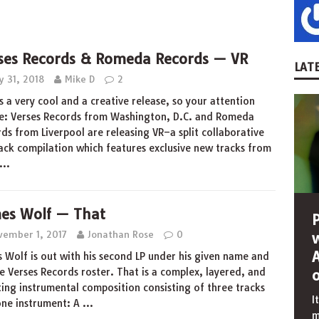
ses Records & Romeda Records — VR
LATE
y 31, 2018
Mike D
2
is a very cool and a creative release, so your attention
e: Verses Records from Washington, D.C. and Romeda
ds from Liverpool are releasing VR–a split collaborative
ack compilation which features exclusive new tracks from
…
es Wolf — That
vember 1, 2017
Jonathan Rose
0
 Wolf is out with his second LP under his given name and
e Verses Records roster. That is a complex, layered, and
ing instrumental composition consisting of three tracks
I
one instrument: A
…
m