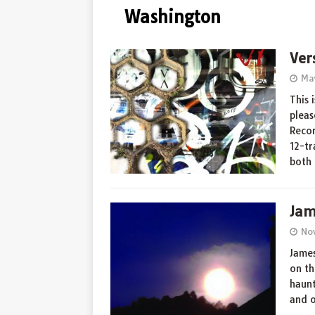
Washington
Ver
Ma
This 
pleas
Recor
12-tr
both
Jam
No
James
on th
haunt
and 