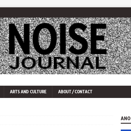
ARTS AND CULTURE
ABOUT/CONTACT
ANO