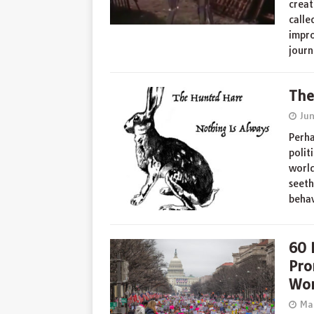
creat
calle
impro
jour
The
Ju
Perha
polit
world
seeth
beha
60 
Pro
Wom
Ma