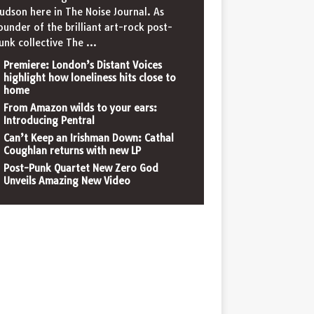
udson here in The Noise Journal. As
ounder of the brilliant art-rock post-
unk collective The
...
Premiere: London’s Distant Voices
highlight how loneliness hits close to
home
From Amazon wilds to your ears:
Introducing Pentral
Can’t Keep an Irishman Down: Cathal
Coughlan returns with new LP
Post-Punk Quartet New Zero God
Unveils Amazing New Video