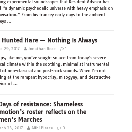
ing experimental soundscapes that Resident Advisor has
d “a dynamic psychedelic universe with heavy emphasis on
visation.” From his trancey early days to the ambient
neys
…
 Hunted Hare — Nothing Is Always
ne 29, 2017
Jonathan Rose
1
ps, like me, you’ve sought solace from today’s severe
ical climate within the soothing, minimalist instrumental
 of neo-classical and post-rock sounds. When I’m not
ing at the rampant hypocrisy, misogyny, and destructive
vior of
…
Days of resistance: Shameless
motion’s roster reflects on the
en’s Marches
rch 23, 2017
Alibi Pierce
0