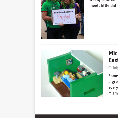
meet, little di
Mic
Eas
Jul
Somet
a gre
every
Miam