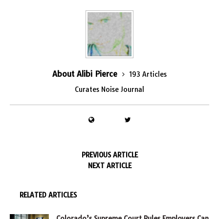
About Alibi Pierce
193 Articles
Curates Noise Journal
PREVIOUS ARTICLE
NEXT ARTICLE
RELATED ARTICLES
Colorado’s Supreme Court Rules Employers Can