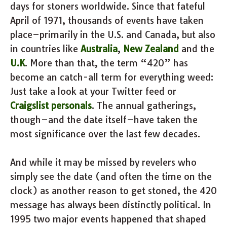
days for stoners worldwide. Since that fateful
April of 1971, thousands of events have taken
place–primarily in the U.S. and Canada, but also
in countries like
Australia
,
New Zealand
and the
U.K
. More than that, the term “420” has
become an catch-all term for everything weed:
Just take a look at your Twitter feed or
Craigslist personals
. The annual gatherings,
though–and the date itself–have taken the
most significance over the last few decades.
And while it may be missed by revelers who
simply see the date (and often the time on the
clock) as another reason to get stoned, the 420
message has always been distinctly political. In
1995 two major events happened that shaped