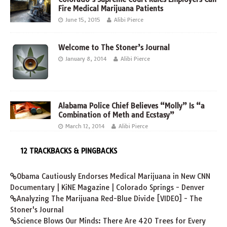
Fire Medical Marijuana Patients
June 15, 2015
Alibi Pierce
Welcome to The Stoner’s Journal
January 8, 2014
Alibi Pierce
Alabama Police Chief Believes “Molly” Is “a
Combination of Meth and Ecstasy”
March 12, 2014
Alibi Pierce
12 TRACKBACKS & PINGBACKS
Obama Cautiously Endorses Medical Marijuana in New CNN
Documentary | KiNE Magazine | Colorado Springs - Denver
Analyzing The Marijuana Red-Blue Divide [VIDEO] - The
Stoner's Journal
Science Blows Our Minds: There Are 420 Trees for Every