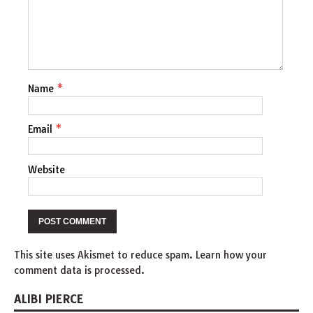
Name
*
Email
*
Website
This site uses Akismet to reduce spam.
Learn how your
comment data is processed
.
ALIBI PIERCE