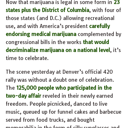
Now that marijuana is legal in some form in
23
states plus the District of Columbia
, with four of
those states (and D.C.) allowing recreational
use, and with America’s president
carefully
endorsing medical marijuana
complemented by
congressional bills in the works
that would
decriminalize marijuana on a national level
, it’s
time to celebrate.
The scene yesterday at Denver’s official 420
rally was without a doubt one of celebration.
The
125,000 people who participated in the
two-day affair
reveled in their newly earned
freedom. People picnicked, danced to live
music, queued up for funnel cakes and barbecue
served from food trucks, and bought
memorabilia in the form of silly sunglasses and