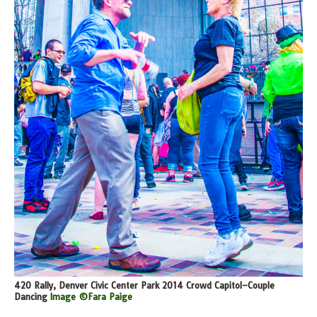
420 Rally, Denver Civic Center Park 2014 Crowd Capitol–Couple
Dancing
Image ©Fara Paige