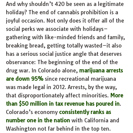
And why shouldn’t 420 be seen as a legitimate
holiday? The end of cannabis prohibition is a
joyful occasion. Not only does it offer all of the
social perks we associate with holidays–
gathering with like-minded friends and family,
breaking bread, getting totally wasted–it also
has a serious social justice angle that deserves
observance: The beginning of the end of the
drug war. In Colorado alone,
marijuana arrests
are down 95%
since recreational marijuana
was made legal in 2012. Arrests, by the way,
that disproportionately affect minorities.
More
than $50 million in tax revenue has poured in
.
Colorado’s economy
consistently ranks as
number one in the nation
with California and
Washington not far behind in the top ten.