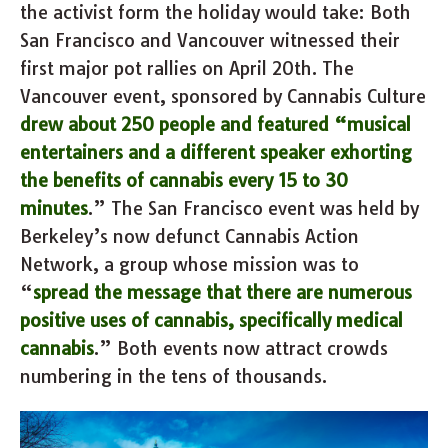
the activist form the holiday would take: Both
San Francisco and Vancouver witnessed their
first major pot rallies on April 20th. The
Vancouver event, sponsored by Cannabis Culture
drew about 250 people and featured “musical
entertainers and a different speaker exhorting
the benefits of cannabis every 15 to 30
minutes
.” The San Francisco event was held by
Berkeley’s now defunct Cannabis Action
Network, a group whose mission was to
“
spread the message that there are numerous
positive uses of cannabis, specifically medical
cannabis
.” Both events now attract crowds
numbering in the tens of thousands.