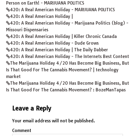
Person on Earth! - MARIJUANA POLITICS
420: A Real American Holiday - MARIJUANA POLITICS
420: A Real American Holiday |
420: A Real American Holiday - Marijuana Politics (blog) -
Missouri Dispensaries
420: A Real American Holiday | Killer Chronic Canada
420: A Real American Holiday - Dude Grows
420: A Real American Holiday | The Daily Dabber
420: A Real American Holiday - The Internets Best Content
The Marijuana Holiday 4/20 Has Become Big Business, But
Is That Good For The Cannabis Movement? | technology
market
The Marijuana Holiday 4/20 Has Become Big Business, But
Is That Good For The Cannabis Movement? : BozeManTapas
Leave a Reply
Your email address will not be published.
Comment