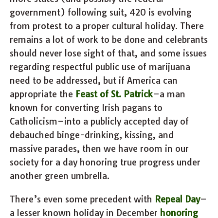
government) following suit, 420 is evolving
from protest to a proper cultural holiday. There
remains a lot of work to be done and celebrants
should never lose sight of that, and some issues
regarding respectful public use of marijuana
need to be addressed, but if America can
appropriate the
Feast of St. Patrick
–a man
known for converting Irish pagans to
Catholicism–into a publicly accepted day of
debauched binge-drinking, kissing, and
massive parades, then we have room in our
society for a day honoring true progress under
another green umbrella.
There’s even some precedent with
Repeal Day
–
a lesser known holiday in December
honoring