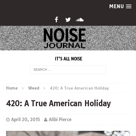
MENU
IT'S ALL NOISE
Home
Weed
420: A True American Holiday
420: A True American Holiday
April 20, 2015
Alibi Pierce