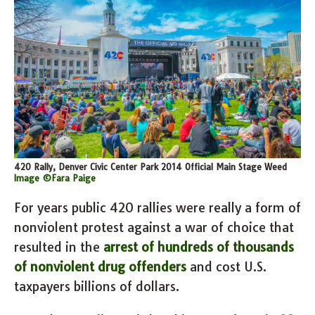
420 Rally, Denver Civic Center Park 2014 Official Main Stage Weed
Image ©Fara Paige
For years public 420 rallies were really a form of
nonviolent protest against a war of choice that
resulted in the
arrest of hundreds of thousands
of nonviolent drug offenders
and cost U.S.
taxpayers billions of dollars.