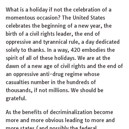
What is a holiday if not the celebration of a
momentous occasion? The United States
celebrates the beginning of a new year, the
birth of a civil rights leader, the end of
oppressive and tyrannical rule, a day dedicated
solely to thanks. In a way, 420 embodies the
spirit of all of these holidays. We are at the
dawn of a new age of civil rights and the end of
an oppressive anti-drug regime whose
casualties number in the hundreds of
thousands, if not millions. We should be
grateful.
As the benefits of decriminalization become
more and more obvious leading to more and
more states (and possibly the federal