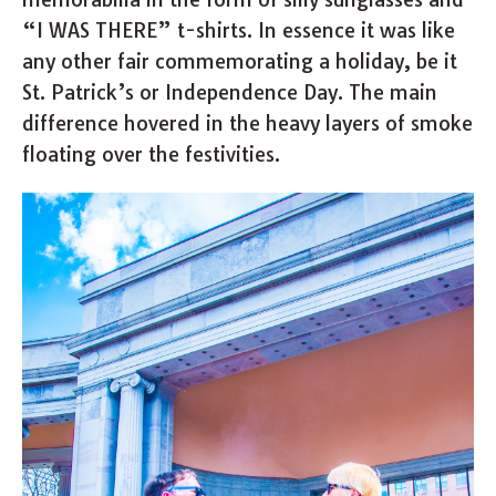
“I WAS THERE” t-shirts. In essence it was like
any other fair commemorating a holiday, be it
St. Patrick’s or Independence Day. The main
difference hovered in the heavy layers of smoke
floating over the festivities.