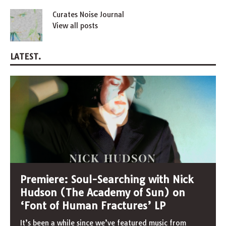
Curates Noise Journal
View all posts
LATEST.
Premiere: Soul-Searching with Nick
Hudson (The Academy of Sun) on
‘Font of Human Fractures’ LP
It’s been a while since we’ve featured music from