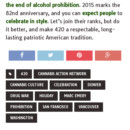
the end of alcohol prohibition
. 2015 marks the
82nd anniversary, and you can
expect people
to
celebrate in style
. Let’s join their ranks, but do
it better, and make 420 a respectable, long-
lasting patriotic American tradition.
420
CANNABIS ACTION NETWORK
CANNABIS CULTURE
CELEBRATION
DENVER
DRUG WAR
HOLIDAY
MARC EMERY
PROHIBITION
SAN FRANCISCO
VANCOUVER
WASHINGTON