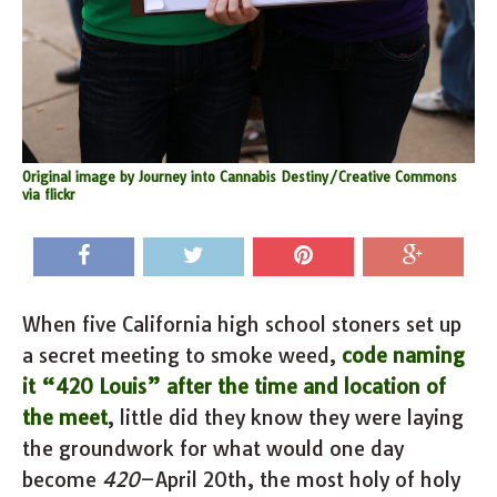
Original image by Journey into Cannabis Destiny/Creative Commons
via flickr
When five California high school stoners set up
a secret meeting to smoke weed,
code naming
it “420 Louis” after the time and location of
the meet
, little did they know they were laying
the groundwork for what would one day
become
420
–April 20th, the most holy of holy