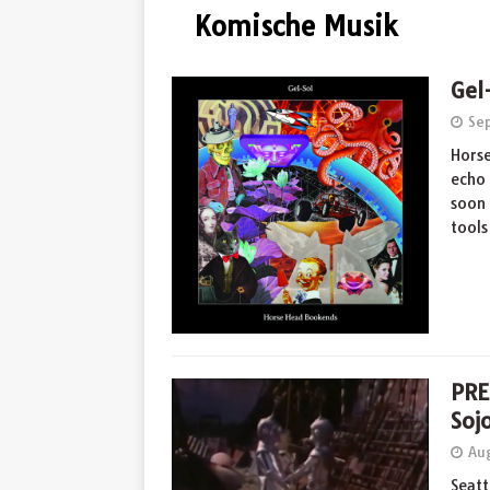
Komische Musik
Gel
Se
Horse
echo 
soon 
tool
PRE
Soj
Aug
Seatt