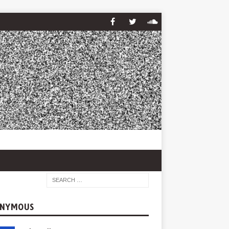
NYMOUS