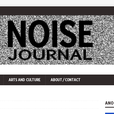
ARTS AND CULTURE
ABOUT/CONTACT
ANO