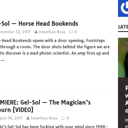
-Sol — Horse Head Bookends
LATE
ptember 12, 2017
Jonathan Rose
0
 Head Bookends opens with a door opening. Footsteps
through a room. The door shuts behind the figure we are
to discover is a mad phonic scientist. An amp fires up and
s
…
MIERE: Gel-Sol — The Magician’s
ourn [VIDEO]
ust 18, 2017
Jonathan Rose
0
I
m
le’s Gel-Sol has been fucking with your mind since 1998–