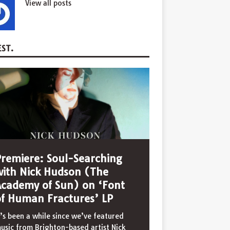
View all posts
ST.
Premiere: Soul-Searching
with Nick Hudson (The
Academy of Sun) on ‘Font
of Human Fractures’ LP
t’s been a while since we’ve featured
usic from Brighton-based artist Nick