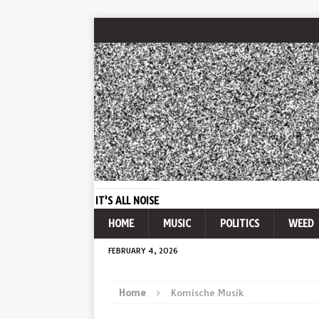
IT'S ALL NOISE
HOME
MUSIC
POLITICS
WEED
FEBRUARY 4, 2026
Home
Komische Musik