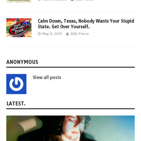
Calm Down, Texas, Nobody Wants Your Stupid
State. Get Over Yourself.
May 8, 2015
Alibi Pierce
ANONYMOUS
View all posts
LATEST.