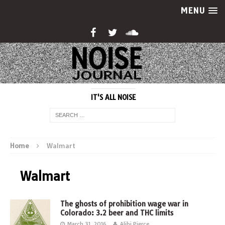
MENU
IT'S ALL NOISE
Home
Walmart
Walmart
The ghosts of prohibition wage war in
Colorado: 3.2 beer and THC limits
March 31, 2016
Alibi Pierce