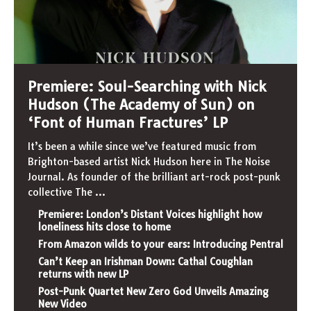
Premiere: Soul-Searching with Nick
Hudson (The Academy of Sun) on
‘Font of Human Fractures’ LP
It’s been a while since we’ve featured music from
Brighton-based artist Nick Hudson here in The Noise
Journal. As founder of the brilliant art-rock post-punk
collective The
...
Premiere: London’s Distant Voices highlight how
loneliness hits close to home
From Amazon wilds to your ears: Introducing Pentral
Can’t Keep an Irishman Down: Cathal Coughlan
returns with new LP
Post-Punk Quartet New Zero God Unveils Amazing
New Video