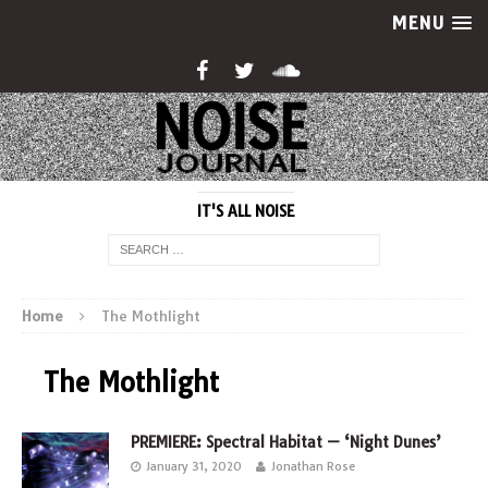
MENU
IT'S ALL NOISE
Home
The Mothlight
The Mothlight
PREMIERE: Spectral Habitat — ‘Night Dunes’
January 31, 2020
Jonathan Rose