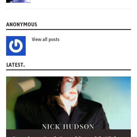
ANONYMOUS
View all posts
LATEST.