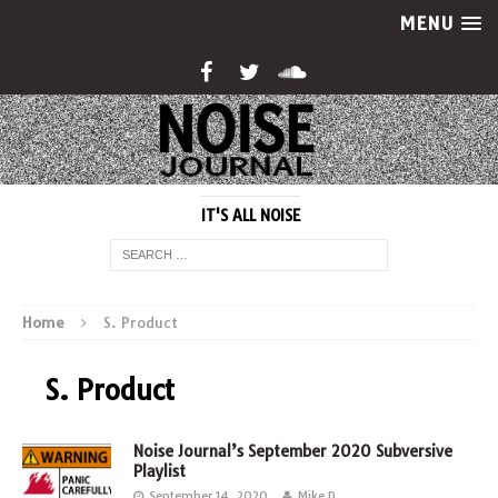
MENU
IT'S ALL NOISE
Home
S. Product
S. Product
Noise Journal’s September 2020 Subversive
Playlist
September 14, 2020
Mike D