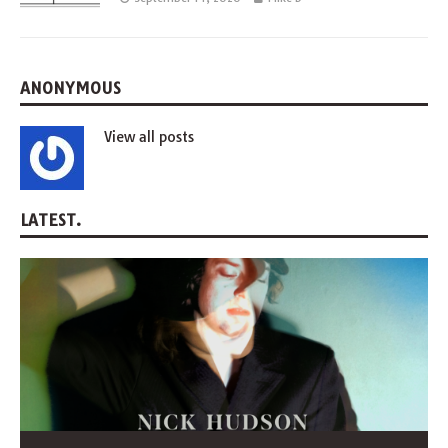
ANONYMOUS
View all posts
LATEST.