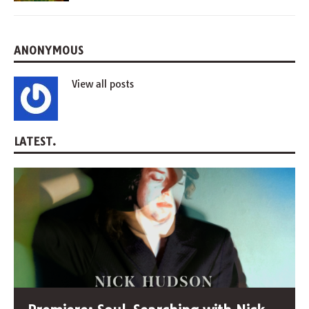
ANONYMOUS
View all posts
LATEST.