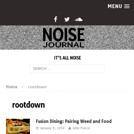
MENU
IT'S ALL NOISE
Home
rootdown
rootdown
Fusion Dining: Pairing Weed and Food
January 9, 2014
Alibi Pierce