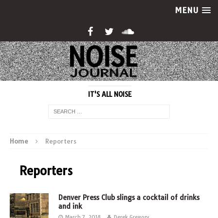
MENU
IT'S ALL NOISE
Home
Reporters
Reporters
Denver Press Club slings a cocktail of drinks
and ink
March 7, 2018
Derek Gregory