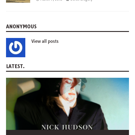
ANONYMOUS
View all posts
LATEST.