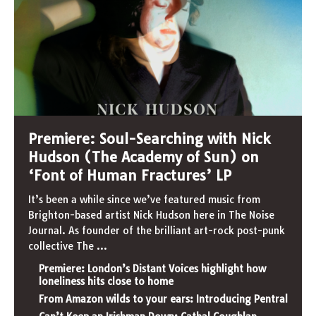
Premiere: Soul-Searching with Nick
Hudson (The Academy of Sun) on
‘Font of Human Fractures’ LP
It’s been a while since we’ve featured music from
Brighton-based artist Nick Hudson here in The Noise
Journal. As founder of the brilliant art-rock post-punk
collective The
...
Premiere: London’s Distant Voices highlight how
loneliness hits close to home
From Amazon wilds to your ears: Introducing Pentral