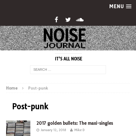
MENU
IT'S ALL NOISE
Home
Post-punk
Post-punk
2017 golden bullets: The maxi-singles
January 12, 2018
Mike D