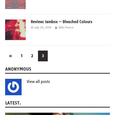
Review: Jambox — Bleached Colours
July 29, 2015
Alibi Pierce
«
1
2
3
ANONYMOUS
View all posts
LATEST.