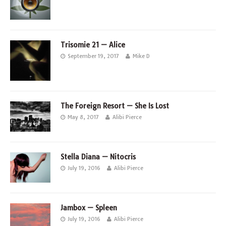
Trisomie 21 — Alice
September 19, 2017
Mike D
The Foreign Resort — She Is Lost
May 8, 2017
Alibi Pierce
Stella Diana — Nitocris
July 19, 2016
Alibi Pierce
Jambox — Spleen
July 19, 2016
Alibi Pierce