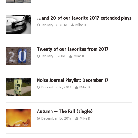
…and 20 of our favorite 2017 extended plays
January 12, 2018
Mike D
Twenty of our favorites from 2017
January 1, 2018
Mike D
Noise Journal Playlist: December 17
December 17, 2017
Mike D
Autumn — The Fall (single)
December 15, 2017
Mike D