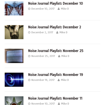
Noise Journal Playlist: December 10
December 10, 2017
Mike D
Noise Journal Playlist: December 2
December 2, 2017
Mike D
Noise Journal Playlist: November 25
November 25, 2017
Mike D
Noise Journal Playlist: November 19
November 19, 2017
Mike D
Noise Journal Playlist: November 11
November 10, 2017
Mike D