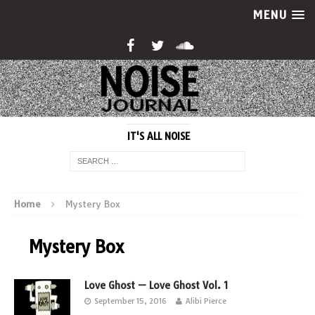
MENU
IT'S ALL NOISE
Home
Mystery Box
Mystery Box
Love Ghost — Love Ghost Vol. 1
September 15, 2016
Alibi Pierce