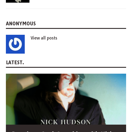
ANONYMOUS
View all posts
LATEST.