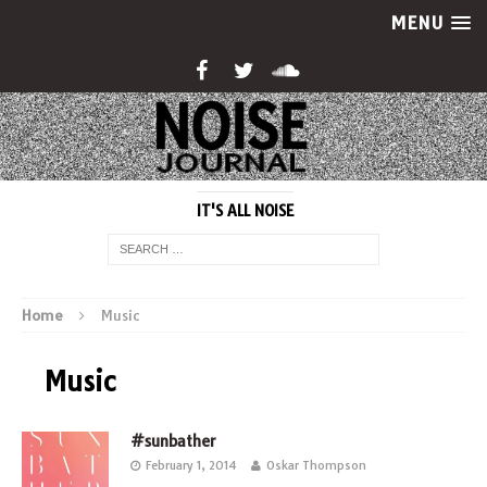
MENU
IT'S ALL NOISE
Home
Music
Music
#sunbather
February 1, 2014
Oskar Thompson