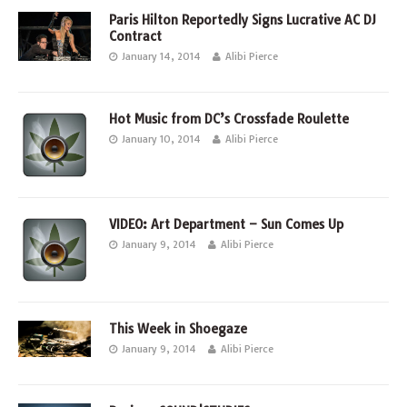
Paris Hilton Reportedly Signs Lucrative AC DJ
Contract
January 14, 2014
Alibi Pierce
Hot Music from DC’s Crossfade Roulette
January 10, 2014
Alibi Pierce
VIDEO: Art Department – Sun Comes Up
January 9, 2014
Alibi Pierce
This Week in Shoegaze
January 9, 2014
Alibi Pierce