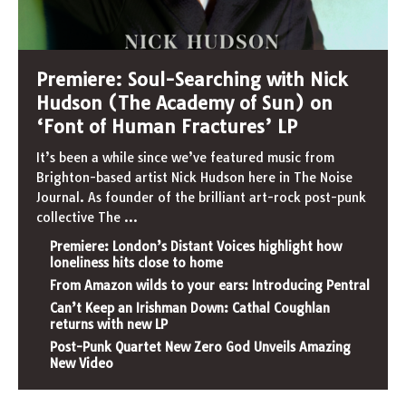
Premiere: Soul-Searching with Nick
Hudson (The Academy of Sun) on
‘Font of Human Fractures’ LP
It’s been a while since we’ve featured music from
Brighton-based artist Nick Hudson here in The Noise
Journal. As founder of the brilliant art-rock post-punk
collective The
...
Premiere: London’s Distant Voices highlight how
loneliness hits close to home
From Amazon wilds to your ears: Introducing Pentral
Can’t Keep an Irishman Down: Cathal Coughlan
returns with new LP
Post-Punk Quartet New Zero God Unveils Amazing
New Video