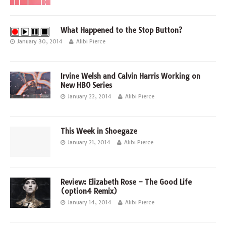
What Happened to the Stop Button?
January 30, 2014
Alibi Pierce
Irvine Welsh and Calvin Harris Working on
New HBO Series
January 22, 2014
Alibi Pierce
This Week in Shoegaze
January 21, 2014
Alibi Pierce
Review: Elizabeth Rose – The Good Life
(option4 Remix)
January 14, 2014
Alibi Pierce