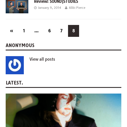
Review: SOUND|STUDIES
January 9, 2014
Alibi Pierce
«
1
…
6
7
8
ANONYMOUS
View all posts
LATEST.