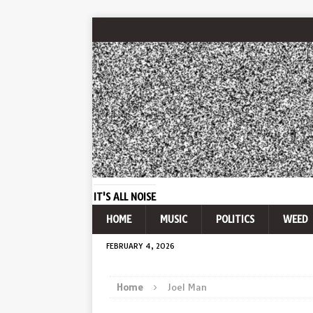
IT'S ALL NOISE
HOME
MUSIC
POLITICS
WEED
FEBRUARY 4, 2026
Home
Joel Man