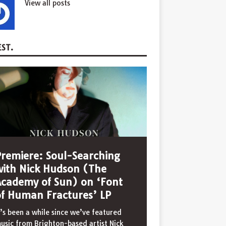
View all posts
ST.
Premiere: Soul-Searching
with Nick Hudson (The
Academy of Sun) on ‘Font
of Human Fractures’ LP
t’s been a while since we’ve featured
usic from Brighton-based artist Nick