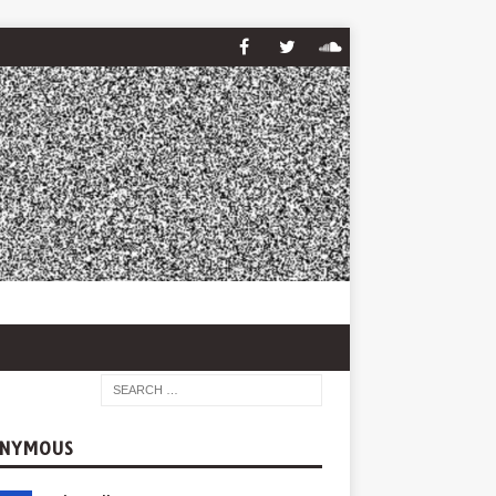
NYMOUS