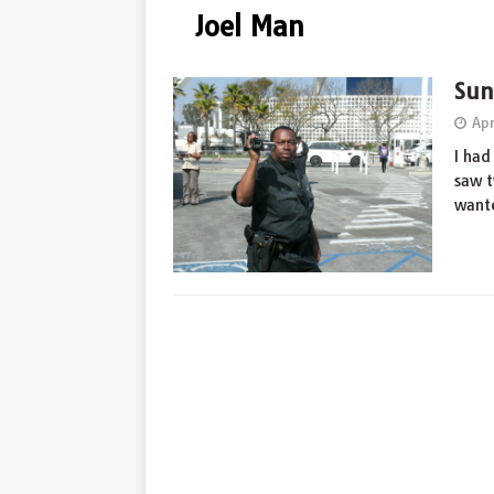
Joel Man
Sun
Apr
I had
saw t
wante