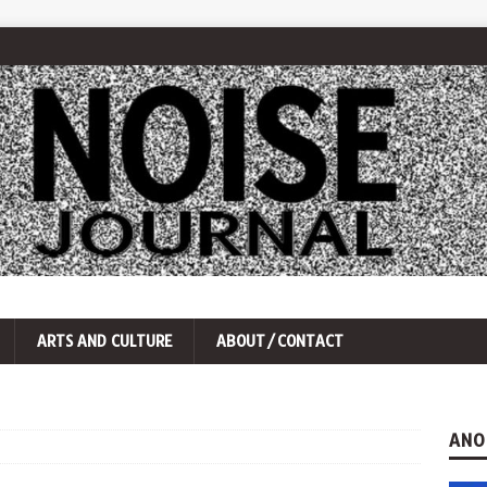
ARTS AND CULTURE
ABOUT/CONTACT
ANO