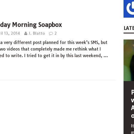
day Morning Soapbox
LATE
il 13, 2014
J. Blatto
2
 a very different post planned for this week’s SMS, but
wo videos that completely made me rethink what I
d to write. I tried to get it in by this last weekend,
…
I
m