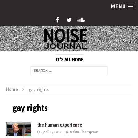
MENU
IT'S ALL NOISE
Home
gay rights
gay rights
the human experience
April 9, 2015
Oskar Thompson