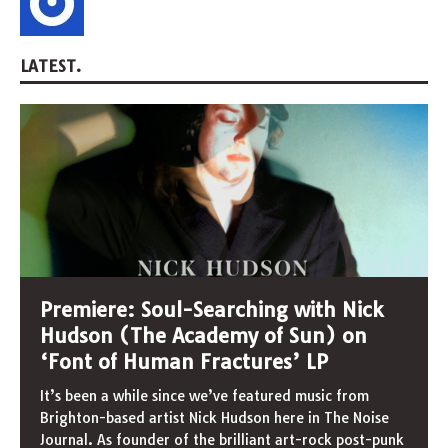
LATEST.
Premiere: Soul-Searching with Nick
Hudson (The Academy of Sun) on
‘Font of Human Fractures’ LP
It’s been a while since we’ve featured music from
Brighton-based artist Nick Hudson here in The Noise
Journal. As founder of the brilliant art-rock post-punk