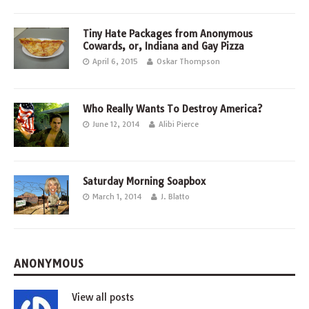
Tiny Hate Packages from Anonymous
Cowards, or, Indiana and Gay Pizza
April 6, 2015
Oskar Thompson
Who Really Wants To Destroy America?
June 12, 2014
Alibi Pierce
Saturday Morning Soapbox
March 1, 2014
J. Blatto
ANONYMOUS
View all posts