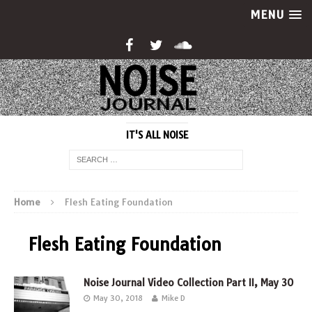
MENU
IT'S ALL NOISE
Home
Flesh Eating Foundation
Flesh Eating Foundation
Noise Journal Video Collection Part II, May 30
May 30, 2018
Mike D