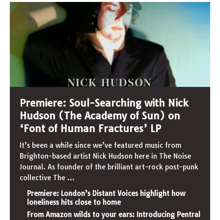
Premiere: Soul-Searching with Nick
Hudson (The Academy of Sun) on
‘Font of Human Fractures’ LP
It’s been a while since we’ve featured music from
Brighton-based artist Nick Hudson here in The Noise
Journal. As founder of the brilliant art-rock post-punk
collective The
...
Premiere: London’s Distant Voices highlight how
loneliness hits close to home
From Amazon wilds to your ears: Introducing Pentral