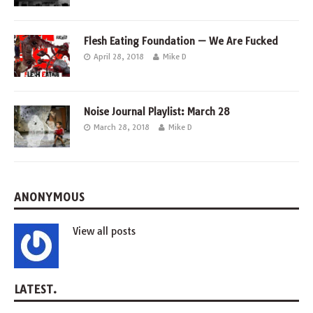
Flesh Eating Foundation — We Are Fucked
April 28, 2018
Mike D
Noise Journal Playlist: March 28
March 28, 2018
Mike D
ANONYMOUS
View all posts
LATEST.