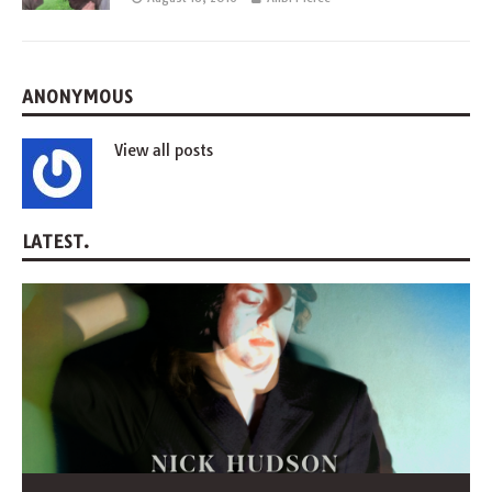
ANONYMOUS
View all posts
LATEST.