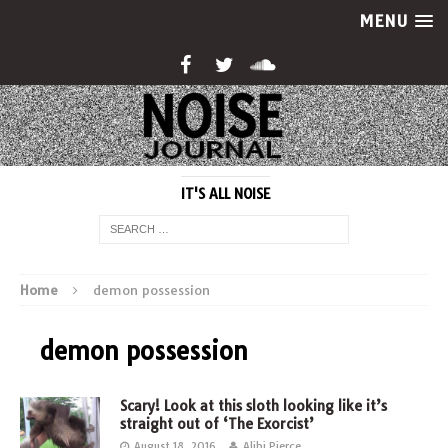
MENU
IT'S ALL NOISE
Home
demon possession
demon possession
Scary! Look at this sloth looking like it’s
straight out of ‘The Exorcist’
August 18, 2016
Alibi Pierce