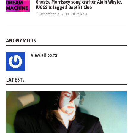
Ghosts, Morrissey song crafter Alain Whyte,
JUGGS & Jagged Baptist Club
December 17, 2019
Mike D
ANONYMOUS
View all posts
LATEST.