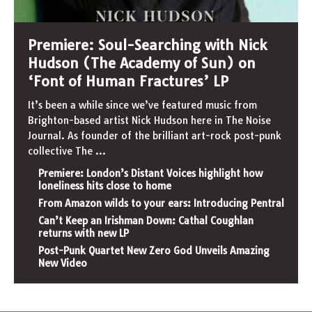
Premiere: Soul-Searching with Nick
Hudson (The Academy of Sun) on
‘Font of Human Fractures’ LP
It’s been a while since we’ve featured music from
Brighton-based artist Nick Hudson here in The Noise
Journal. As founder of the brilliant art-rock post-punk
collective The
...
Premiere: London’s Distant Voices highlight how
loneliness hits close to home
From Amazon wilds to your ears: Introducing Pentral
Can’t Keep an Irishman Down: Cathal Coughlan
returns with new LP
Post-Punk Quartet New Zero God Unveils Amazing
New Video