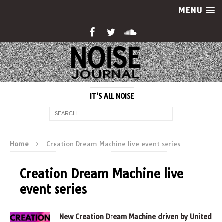
MENU
IT'S ALL NOISE
Home
Creation Dream Machine live event series
Creation Dream Machine live
event series
New Creation Dream Machine driven by United