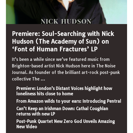
Premiere: Soul-Searching with Nick
Hudson (The Academy of Sun) on
‘Font of Human Fractures’ LP
It’s been a while since we’ve featured music from
Brighton-based artist Nick Hudson here in The Noise
Journal. As founder of the brilliant art-rock post-punk
collective The
...
Premiere: London’s Distant Voices highlight how
loneliness hits close to home
From Amazon wilds to your ears: Introducing Pentral
Can’t Keep an Irishman Down: Cathal Coughlan
returns with new LP
Post-Punk Quartet New Zero God Unveils Amazing
New Video