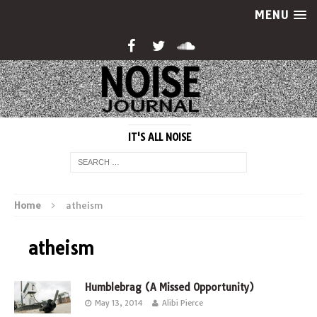
MENU
IT'S ALL NOISE
Home
atheism
atheism
Humblebrag (A Missed Opportunity)
May 13, 2014
Alibi Pierce