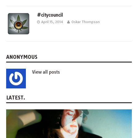
#citycouncil
April 15, 2014
Oskar Thompson
ANONYMOUS
View all posts
LATEST.