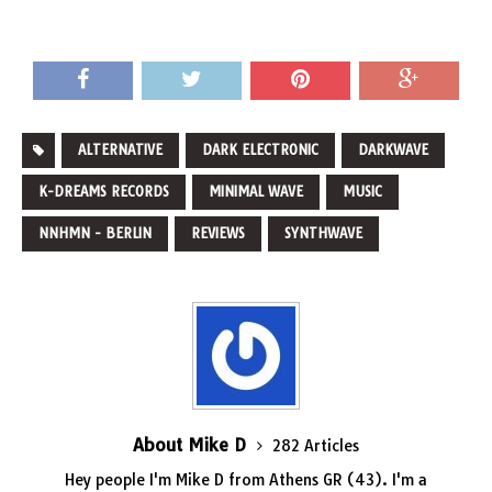
ALTERNATIVE
DARK ELECTRONIC
DARKWAVE
K-DREAMS RECORDS
MINIMAL WAVE
MUSIC
NNHMN - BERLIN
REVIEWS
SYNTHWAVE
About Mike D
282 Articles
Hey people I'm Mike D from Athens GR (43). I'm a