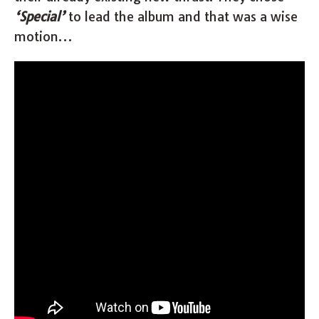
‘Special’
to lead the album and that was a wise
motion…