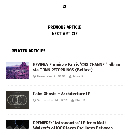
PREVIOUS ARTICLE
NEXT ARTICLE
RELATED ARTICLES
REVIEW: Formicae Farris ‘CRX CHANNEL’ album
via TONN RECORDINGS (Belfast)
November 2, 2020
Mike D
Palm Ghosts – Architecture LP
September 24, 2018
Mike D
PREMIERE: ‘Astronomica’ LP from Matt
Walker’s of1000faces Oscillates Between