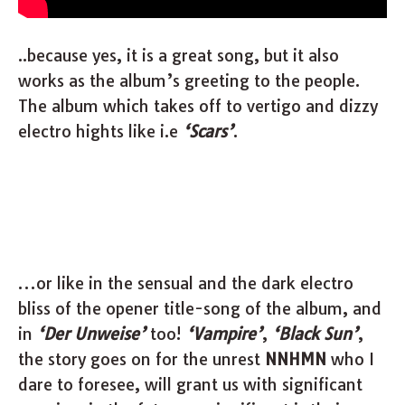
..because yes, it is a great song, but it also
works as the album’s greeting to the people.
The album which takes off to vertigo and dizzy
electro hights like i.e
‘Scars’
.
…or like in the sensual and the dark electro
bliss of the opener title-song of the album, and
in
‘Der Unweise’
too!
‘Vampire’
,
‘Black Sun’
,
the story goes on for the unrest
NNHMN
who I
dare to foresee, will grant us with significant