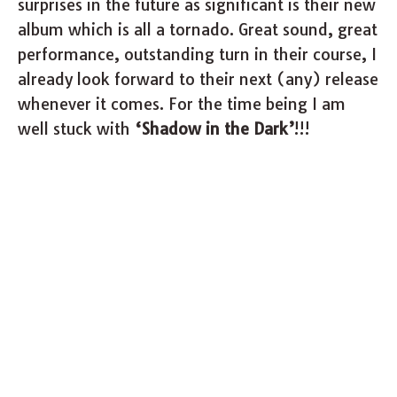
surprises in the future as significant is their new
album which is all a tornado. Great sound, great
performance, outstanding turn in their course, I
already look forward to their next (any) release
whenever it comes. For the time being I am
well stuck with
‘Shadow in the Dark’
!!!