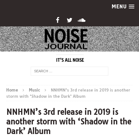
MENU
IT'S ALL NOISE
Home
Music
NNHMN’s 3rd release in 2019 is another
storm with ‘Shadow in the Dark’ Album
NNHMN’s 3rd release in 2019 is
another storm with ‘Shadow in the
Dark’ Album