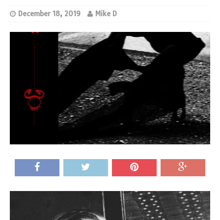
December 18, 2019
Mike D