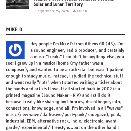
Solar and Lunar Territory
September 25, 2020
Mike D
MIKE D
Hey people I'm Mike D from Athens GR (43). I'm
a sound engineer, radio producer, and certainly
a music "freak." I couldn't be anything else, you
see: I grew up in a musical home (my father was a
composer), and wanted to be a rock-star but wasn't patient
enough to study music. Instead, I studied the technical stuff
and went really "nuts" when I started writing articles about
the bands and artists I love. It all started back in 2002 in a
printed magazine (Sound Maker - RIP) and I still do it
because I really like sharing my libraries, discotheque, info,
connections, knowledge, and all. I'm involved in all "waves"
music (new wave/darkwave/post-punk/shoegaze), punk,
industrial, EBM, alternative rock, indie, electronic, avant-
garde/ experimental/ freestyle...but on the other hand I