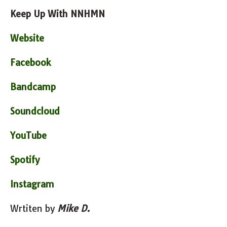
Keep Up With NNHMN
Website
Facebook
Bandcamp
Soundcloud
YouTube
Spotify
Instagram
Wrtiten by
Mike D.