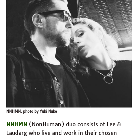
NNHMN, photo by Yuki Nuke
NNHMN
(NonHuman) duo consists of Lee &
Laudarg who live and work in their chosen