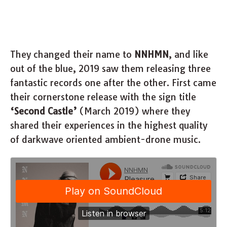
They changed their name to
NNHMN
, and like
out of the blue, 2019 saw them releasing three
fantastic records one after the other. First came
their cornerstone release with the sign title
‘Second Castle’
(March 2019) where they
shared their experiences in the highest quality
of darkwave oriented ambient-drone music.