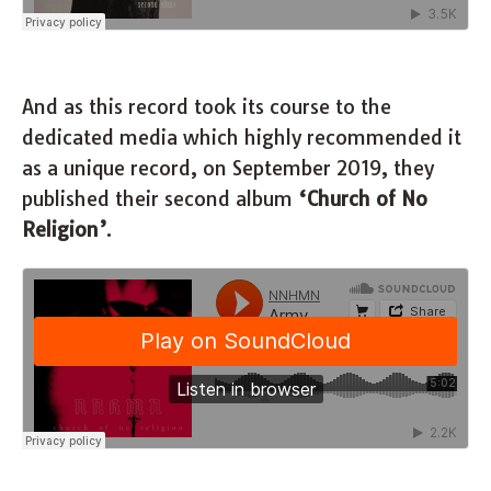
And as this record took its course to the
dedicated media which highly recommended it
as a unique record, on September 2019, they
published their second album
‘Church of No
Religion’
.