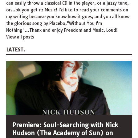
can easily throw a classical CD in the player, or a jazzy tune,
or...ok you get it: Music! I'd like to read your comments on
my writing because you know how it goes, and you all know
the glorious song by Placebo,"Without You I'm
Nothing"...Thanx and enjoy Freedom and Music, Loud!
View all posts
LATEST.
Premiere: Soul-Searching with Nick
Hudson (The Academy of Sun) on