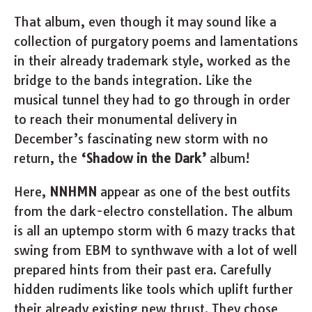
That album, even though it may sound like a
collection of purgatory poems and lamentations
in their already trademark style, worked as the
bridge to the bands integration. Like the
musical tunnel they had to go through in order
to reach their monumental delivery in
December’s fascinating new storm with no
return, the
‘Shadow in the Dark’
album!
Here,
NNHMN
appear as one of the best outfits
from the dark-electro constellation. The album
is all an uptempo storm with 6 mazy tracks that
swing from EBM to synthwave with a lot of well
prepared hints from their past era. Carefully
hidden rudiments like tools which uplift further
their already existing new thrust. They chose