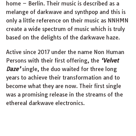
home – Berlin. Their music is described as a
melange of darkwave and synthpop and this is
only a little reference on their music as NNHMN
create a wide spectrum of music which is truly
based on the delights of the darkwave haze.
Active since 2017 under the name Non Human
Persons with their first offering, the
‘Velvet
Daze’
single, the duo waited for three long
years to achieve their transformation and to
become what they are now. Their first single
was a promising release in the streams of the
ethereal darkwave electronics.