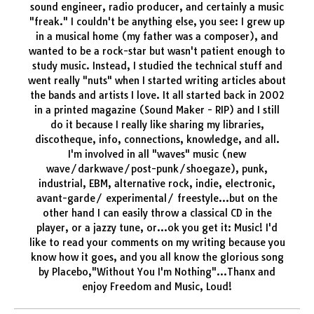
sound engineer, radio producer, and certainly a music
"freak." I couldn't be anything else, you see: I grew up
in a musical home (my father was a composer), and
wanted to be a rock-star but wasn't patient enough to
study music. Instead, I studied the technical stuff and
went really "nuts" when I started writing articles about
the bands and artists I love. It all started back in 2002
in a printed magazine (Sound Maker - RIP) and I still
do it because I really like sharing my libraries,
discotheque, info, connections, knowledge, and all.
I'm involved in all "waves" music (new
wave/darkwave/post-punk/shoegaze), punk,
industrial, EBM, alternative rock, indie, electronic,
avant-garde/ experimental/ freestyle...but on the
other hand I can easily throw a classical CD in the
player, or a jazzy tune, or...ok you get it: Music! I'd
like to read your comments on my writing because you
know how it goes, and you all know the glorious song
by Placebo,"Without You I'm Nothing"...Thanx and
enjoy Freedom and Music, Loud!