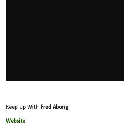
Keep Up With
Fred Abong
Website