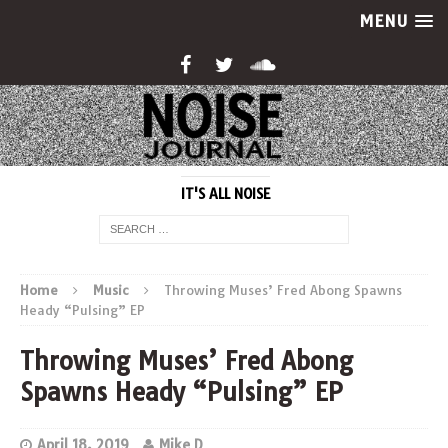
MENU
IT'S ALL NOISE
Home
Music
Throwing Muses’ Fred Abong Spawns
Heady “Pulsing” EP
Throwing Muses’ Fred Abong
Spawns Heady “Pulsing” EP
April 18, 2019
Mike D