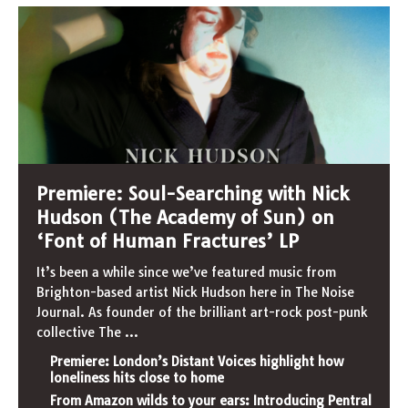
Premiere: Soul-Searching with Nick
Hudson (The Academy of Sun) on
‘Font of Human Fractures’ LP
It’s been a while since we’ve featured music from
Brighton-based artist Nick Hudson here in The Noise
Journal. As founder of the brilliant art-rock post-punk
collective The
...
Premiere: London’s Distant Voices highlight how
loneliness hits close to home
From Amazon wilds to your ears: Introducing Pentral