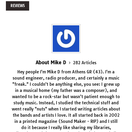
REVIEWS
About Mike D
282 Articles
Hey people I'm Mike D from Athens GR (43). I'm a
sound engineer, radio producer, and certainly a music
"freak." I couldn't be anything else, you see: I grew up
in a musical home (my father was a composer), and
wanted to be a rock-star but wasn't patient enough to
study music. Instead, I studied the technical stuff and
went really "nuts" when I started writing articles about
the bands and artists I love. It all started back in 2002
in a printed magazine (Sound Maker - RIP) and I still
do it because I really like sharing my libraries,