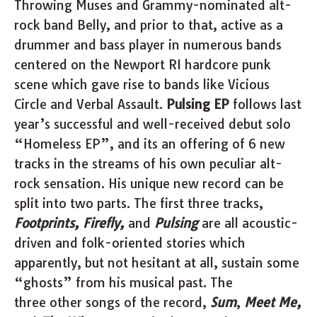
Throwing Muses and Grammy-nominated alt-
rock band Belly, and prior to that, active as a
drummer and bass player in numerous bands
centered on the Newport RI hardcore punk
scene which gave rise to bands like Vicious
Circle and Verbal Assault.
Pulsing EP
follows last
year’s successful and well-received debut solo
“Homeless EP”, and its an offering of 6 new
tracks in the streams of his own peculiar alt-
rock sensation. His unique new record can be
split into two parts. The first three tracks,
Footprints, Firefly,
and
Pulsing
are all acoustic-
driven and folk-oriented stories which
apparently, but not hesitant at all, sustain some
“ghosts” from his musical past. The
three other songs of the record,
Sum
,
Meet Me,