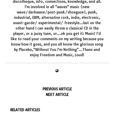
discotheque, info, connections, knowledge, and all.
I'm involved in all "waves" music (new
wave/darkwave/post-punk/shoegaze), punk,
industrial, EBM, alternative rock, indie, electronic,
avant-garde/ experimental/ freestyle...but on the
other hand I can easily throw a classical CD in the
player, or a jazzy tune, or...ok you get it: Music! I'd
like to read your comments on my writing because you
know how it goes, and you all know the glorious song
by Placebo,"Without You I'm Nothing"...Thanx and
enjoy Freedom and Music, Loud!
PREVIOUS ARTICLE
NEXT ARTICLE
RELATED ARTICLES