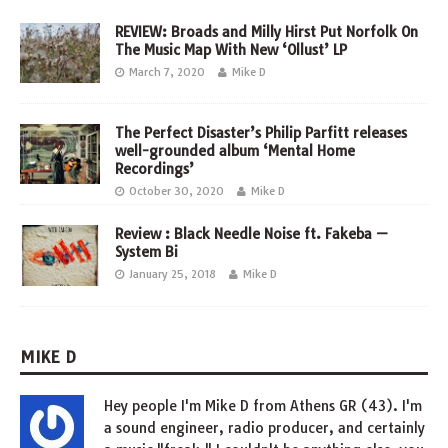
REVIEW: Broads and Milly Hirst Put Norfolk On
The Music Map With New ‘Ollust’ LP
March 7, 2020
Mike D
The Perfect Disaster’s Philip Parfitt releases
well-grounded album ‘Mental Home
Recordings’
October 30, 2020
Mike D
Review : Black Needle Noise ft. Fakeba —
System Bi
January 25, 2018
Mike D
MIKE D
Hey people I'm Mike D from Athens GR (43). I'm
a sound engineer, radio producer, and certainly