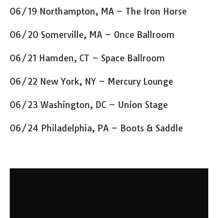
06/19 Northampton, MA – The Iron Horse
06/20 Somerville, MA – Once Ballroom
06/21 Hamden, CT – Space Ballroom
06/22 New York, NY – Mercury Lounge
06/23 Washington, DC – Union Stage
06/24 Philadelphia, PA – Boots & Saddle