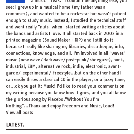
a music "freak." I couldn't be anything else, you
see: I grew up in a musical home (my father was a
composer), and wanted to be a rock-star but wasn't patient
enough to study music. Instead, I studied the technical stuff
and went really "nuts" when I started writing articles about
the bands and artists I love. It all started back in 2002 in a
printed magazine (Sound Maker - RIP) and I still do it
because I really like sharing my libraries, discotheque, info,
connections, knowledge, and all. I'm involved in all "waves"
music (new wave/darkwave/post-punk/shoegaze), punk,
industrial, EBM, alternative rock, indie, electronic, avant-
garde/ experimental/ freestyle...but on the other hand I
can easily throw a classical CD in the player, or a jazzy tune,
or...ok you get it: Music! I'd like to read your comments on
my writing because you know how it goes, and you all know
the glorious song by Placebo,"Without You I'm
Nothing"...Thanx and enjoy Freedom and Music, Loud!
View all posts
LATEST.