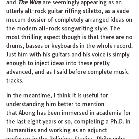
and
The Wire
are seemingly appearing as an
utterly alt-rock guitar riffing stiletto, as a vade
mecum dossier of completely arranged ideas on
the modern alt-rock songwriting style. The
most thrilling aspect though is that there are no
drums, basses or keyboards in the whole record.
Just him with his guitars and his voice is simply
enough to inject ideas into these pretty
advanced, and as I said before complete music
tracks.
In the meantime, I think it is useful for
understanding him better to mention
that Abong has been immersed in academia for
the last eight years or so, completing a Ph.D. in
Humanities and working as an adjunct
professor in the Religious Studies, Philosophy,