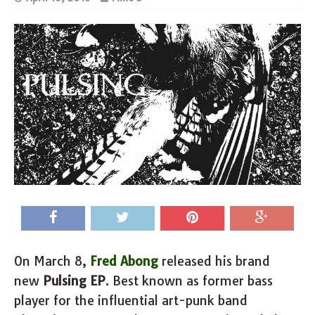
On March 8,
Fred Abong
released his brand
new
Pulsing EP
. Best known as former bass
player for the influential art-punk band