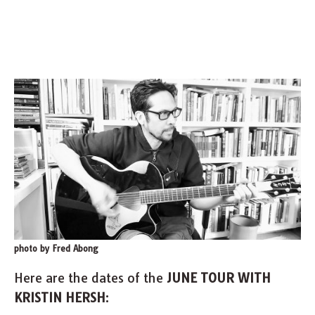
photo by Fred Abong
Here are the dates of the
JUNE TOUR WITH
KRISTIN HERSH
: