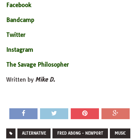
Facebook
Bandcamp
Twitter
Instagram
The Savage Philosopher
Written by
Mike D.
ALTERNATIVE
FRED ABONG - NEWPORT
MUSIC