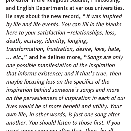
and English Departments at various universities.
He says about the new record, “
it was inspired
by life and life events. You can fill in the blanks
here to your satisfaction –
relationships, loss,
death, ecstasy, identity, longing,
transformation, frustration, desire, love, hate,
… etc.
,” and he defines more, “
Songs are only
one possible manifestation of the inspiration
that informs existence; and if that’s true, then
maybe focusing less on the specifics of the
inspiration behind someone’s songs and more
on the pervasiveness of inspiration in each of our
lives would be of more benefit and utility. Your
own life, in other words, is just one song after
another. You should listen to those first. If you
want some company after that, then, by all