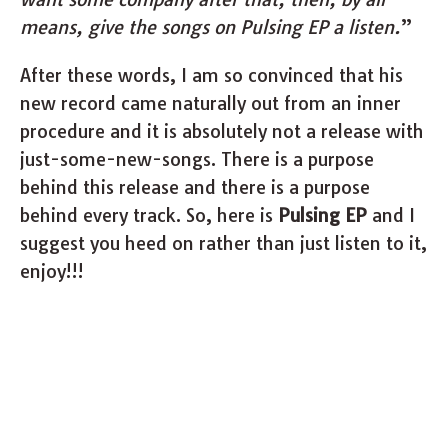
means, give the songs on Pulsing EP a listen.
”
After these words, I am so convinced that his
new record came naturally out from an inner
procedure and it is absolutely not a release with
just-some-new-songs. There is a purpose
behind this release and there is a purpose
behind every track. So, here is
Pulsing EP
and I
suggest you heed on rather than just listen to it,
enjoy!!!