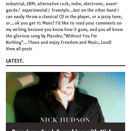
industrial, EBM, alternative rock, indie, electronic, avant-
garde/ experimental/ freestyle...but on the other hand I
can easily throw a classical CD in the player, or a jazzy tune,
or...ok you get it: Music! I'd like to read your comments on
my writing because you know how it goes, and you all know
the glorious song by Placebo,"Without You I'm
Nothing"...Thanx and enjoy Freedom and Music, Loud!
View all posts
LATEST.