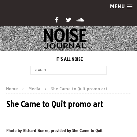
MENU
IT'S ALL NOISE
Home
Media
She Came to Quit promo art
She Came to Quit promo art
Photo by Richard Bunze, provided by She Came to Quit