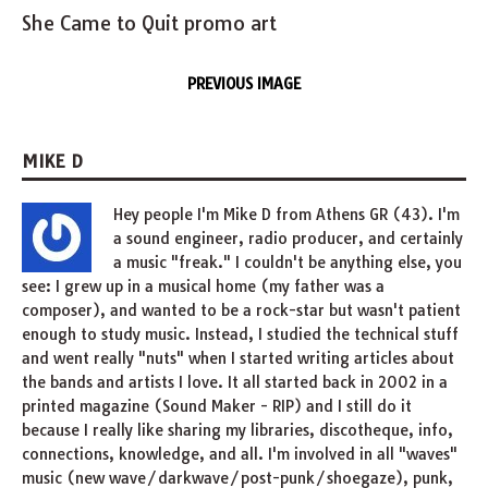
She Came to Quit promo art
PREVIOUS IMAGE
MIKE D
Hey people I'm Mike D from Athens GR (43). I'm
a sound engineer, radio producer, and certainly
a music "freak." I couldn't be anything else, you
see: I grew up in a musical home (my father was a
composer), and wanted to be a rock-star but wasn't patient
enough to study music. Instead, I studied the technical stuff
and went really "nuts" when I started writing articles about
the bands and artists I love. It all started back in 2002 in a
printed magazine (Sound Maker - RIP) and I still do it
because I really like sharing my libraries, discotheque, info,
connections, knowledge, and all. I'm involved in all "waves"
music (new wave/darkwave/post-punk/shoegaze), punk,