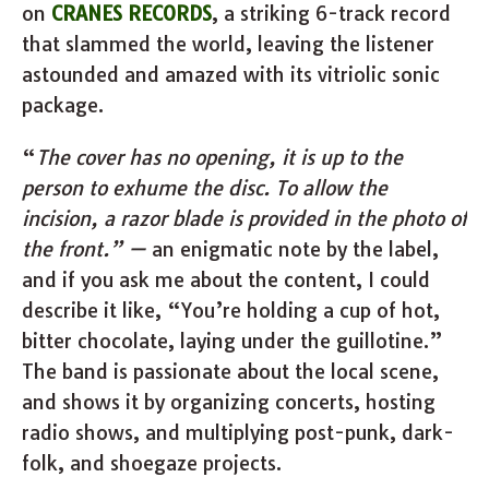
on
CRANES RECORDS
, a striking 6-track record
that slammed the world, leaving the listener
astounded and amazed with its vitriolic sonic
package.
“
The cover has no opening, it is up to the
person to exhume the disc. To allow the
incision, a razor blade is provided in the photo of
the front.” —
an enigmatic note by the label,
and if you ask me about the content, I could
describe it like, “You’re holding a cup of hot,
bitter chocolate, laying under the guillotine.”
The band is passionate about the local scene,
and shows it by organizing concerts, hosting
radio shows, and multiplying post-punk, dark-
folk, and shoegaze projects.