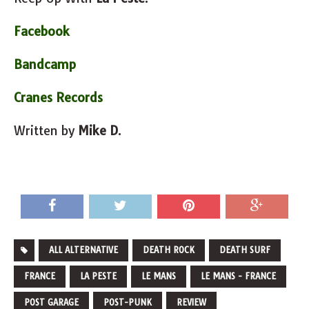
Facebook
Bandcamp
Cranes Records
Written by
Mike D
.
ALL ALTERNATIVE
DEATH ROCK
DEATH SURF
FRANCE
LA PESTE
LE MANS
LE MANS - FRANCE
POST GARAGE
POST-PUNK
REVIEW