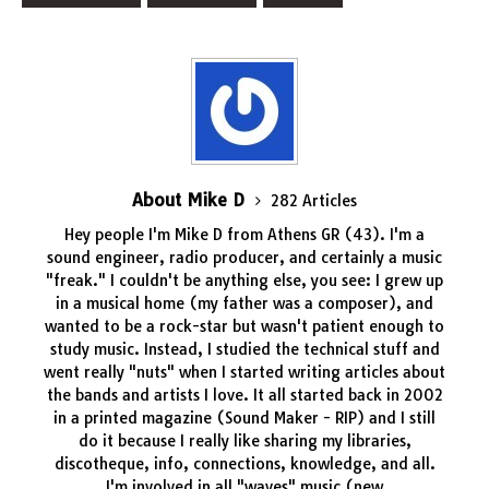
About Mike D
282 Articles
Hey people I'm Mike D from Athens GR (43). I'm a
sound engineer, radio producer, and certainly a music
"freak." I couldn't be anything else, you see: I grew up
in a musical home (my father was a composer), and
wanted to be a rock-star but wasn't patient enough to
study music. Instead, I studied the technical stuff and
went really "nuts" when I started writing articles about
the bands and artists I love. It all started back in 2002
in a printed magazine (Sound Maker - RIP) and I still
do it because I really like sharing my libraries,
discotheque, info, connections, knowledge, and all.
I'm involved in all "waves" music (new