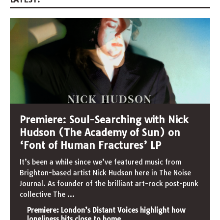
Premiere: Soul-Searching with Nick
Hudson (The Academy of Sun) on
‘Font of Human Fractures’ LP
It’s been a while since we’ve featured music from
Brighton-based artist Nick Hudson here in The Noise
Journal. As founder of the brilliant art-rock post-punk
collective The
...
Premiere: London’s Distant Voices highlight how
loneliness hits close to home