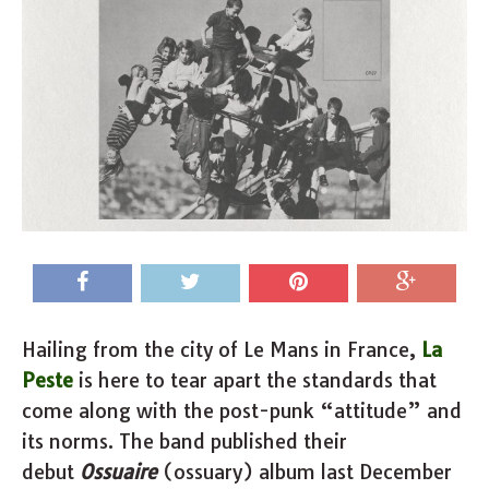
Hailing from the city of Le Mans in France,
La
Peste
is here to tear apart the standards that
come along with the post-punk “attitude” and
its norms. The band published their
debut
Ossuaire
(ossuary) album last December