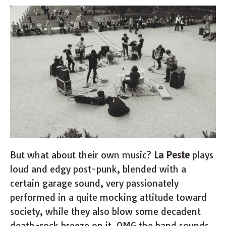
But what about their own music?
La Peste
plays
loud and edgy post-punk, blended with a
certain garage sound, very passionately
performed in a quite mocking attitude toward
society, while they also blow some decadent
death-rock breeze on it. OMG the band sounds