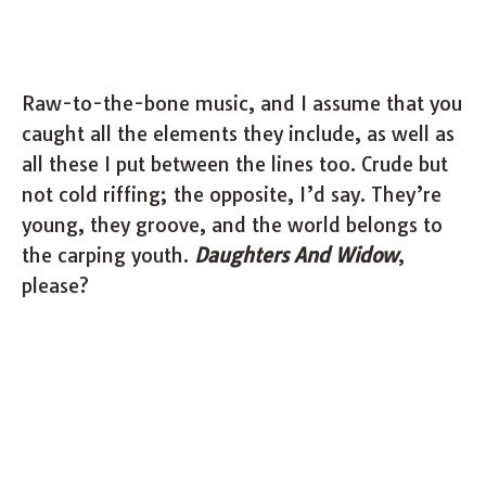
Raw-to-the-bone music, and I assume that you
caught all the elements they include, as well as
all these I put between the lines too. Crude but
not cold riffing; the opposite, I’d say. They’re
young, they groove, and the world belongs to
the carping youth.
Daughters And Widow
,
please?