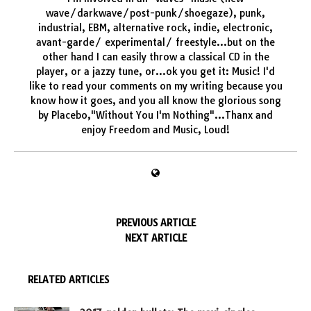
wave/darkwave/post-punk/shoegaze), punk,
industrial, EBM, alternative rock, indie, electronic,
avant-garde/ experimental/ freestyle...but on the
other hand I can easily throw a classical CD in the
player, or a jazzy tune, or...ok you get it: Music! I'd
like to read your comments on my writing because you
know how it goes, and you all know the glorious song
by Placebo,"Without You I'm Nothing"...Thanx and
enjoy Freedom and Music, Loud!
PREVIOUS ARTICLE
NEXT ARTICLE
RELATED ARTICLES