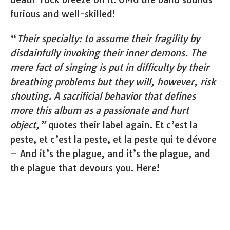
furious and well-skilled!
“
Their specialty: to assume their fragility by
disdainfully invoking their inner demons. The
mere fact of singing is put in difficulty by their
breathing problems but they will, however, risk
shouting. A sacrificial behavior that defines
more this album as a passionate and hurt
object,”
quotes their label again. Et c’est la
peste, et c’est la peste, et la peste qui te dévore
– And it’s the plague, and it’s the plague, and
the plague that devours you. Here!