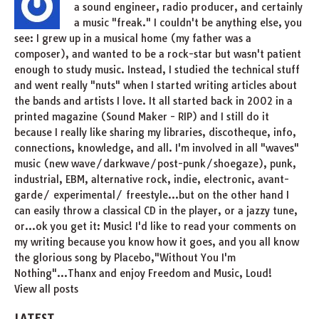
a sound engineer, radio producer, and certainly
a music "freak." I couldn't be anything else, you
see: I grew up in a musical home (my father was a
composer), and wanted to be a rock-star but wasn't patient
enough to study music. Instead, I studied the technical stuff
and went really "nuts" when I started writing articles about
the bands and artists I love. It all started back in 2002 in a
printed magazine (Sound Maker - RIP) and I still do it
because I really like sharing my libraries, discotheque, info,
connections, knowledge, and all. I'm involved in all "waves"
music (new wave/darkwave/post-punk/shoegaze), punk,
industrial, EBM, alternative rock, indie, electronic, avant-
garde/ experimental/ freestyle...but on the other hand I
can easily throw a classical CD in the player, or a jazzy tune,
or...ok you get it: Music! I'd like to read your comments on
my writing because you know how it goes, and you all know
the glorious song by Placebo,"Without You I'm
Nothing"...Thanx and enjoy Freedom and Music, Loud!
View all posts
LATEST.