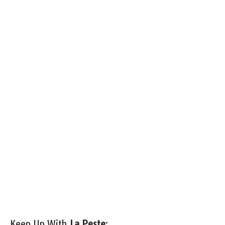
Keep Up With
La Peste
: