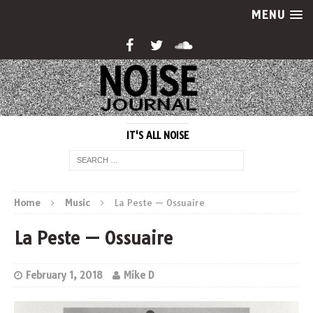
MENU
IT'S ALL NOISE
Home
Music
La Peste — Ossuaire
La Peste — Ossuaire
February 1, 2018
Mike D