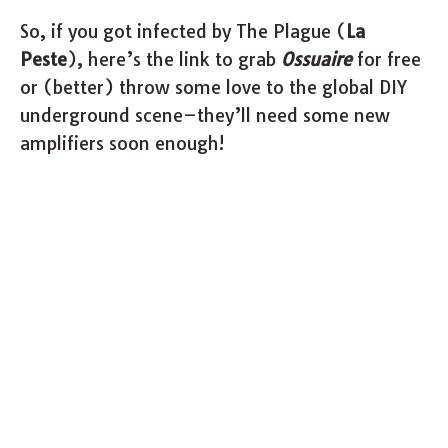
So, if you got infected by The Plague (
La
Peste
), here’s the link to grab
Ossuaire
for free
or (better) throw some love to the global DIY
underground scene–they’ll need some new
amplifiers soon enough!