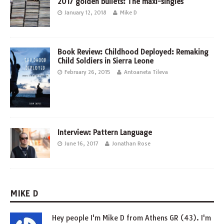
2017 golden bullets: The maxi-singles
January 12, 2018
Mike D
Book Review: Childhood Deployed: Remaking
Child Soldiers in Sierra Leone
February 26, 2015
Antoaneta Tileva
Interview: Pattern Language
June 16, 2017
Jonathan Rose
MIKE D
Hey people I'm Mike D from Athens GR (43). I'm