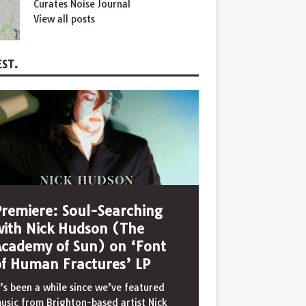
Curates Noise Journal
View all posts
ST.
Premiere: Soul-Searching
with Nick Hudson (The
Academy of Sun) on ‘Font
of Human Fractures’ LP
t’s been a while since we’ve featured
usic from Brighton-based artist Nick