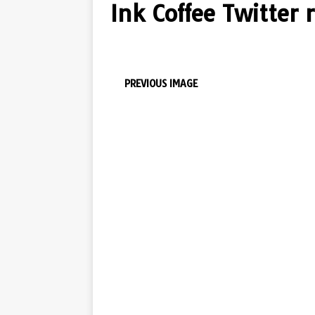
Ink Coffee Twitter 
PREVIOUS IMAGE