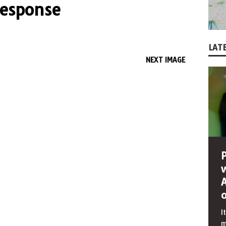
response
LATE
NEXT IMAGE
I
m