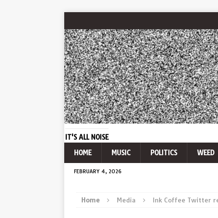
IT'S ALL NOISE
HOME
MUSIC
POLITICS
WEED
FEBRUARY 4, 2026
Home
Media
Ink Coffee Twitter 