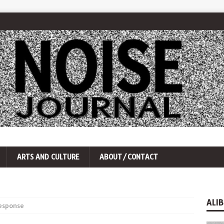
ARTS AND CULTURE
ABOUT/CONTACT
ALIB
response