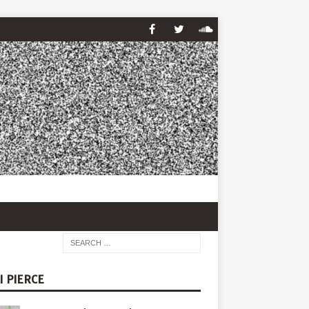
I PIERCE