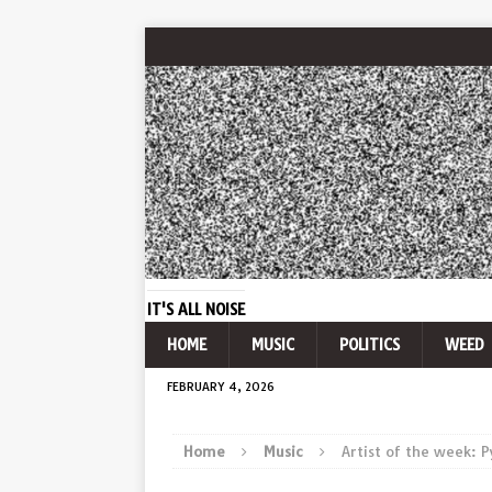
IT'S ALL NOISE
HOME
MUSIC
POLITICS
WEED
FEBRUARY 4, 2026
Home
Music
Artist of the week: 