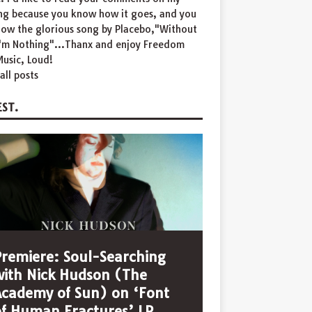
ing because you know how it goes, and you
now the glorious song by Placebo,"Without
I'm Nothing"...Thanx and enjoy Freedom
usic, Loud!
all posts
ST.
Premiere: Soul-Searching
with Nick Hudson (The
Academy of Sun) on ‘Font
of Human Fractures’ LP