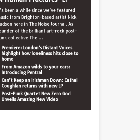
t’s been a while since we’ve featured
usic from Brighton-based artist Nick
udson here in The Noise Journal. As
ounder of the brilliant art-rock post-
unk collective The
...
Premiere: London’s Distant Voices
highlight how loneliness hits close to
home
From Amazon wilds to your ears:
Introducing Pentral
Can’t Keep an Irishman Down: Cathal
Coughlan returns with new LP
Post-Punk Quartet New Zero God
Unveils Amazing New Video