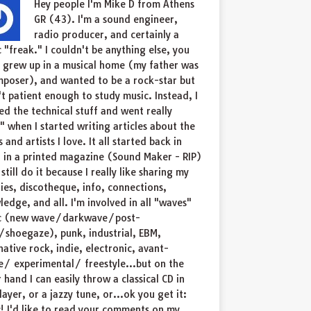
Hey people I'm Mike D from Athens
GR (43). I'm a sound engineer,
radio producer, and certainly a
 "freak." I couldn't be anything else, you
I grew up in a musical home (my father was
poser), and wanted to be a rock-star but
t patient enough to study music. Instead, I
ed the technical stuff and went really
" when I started writing articles about the
 and artists I love. It all started back in
 in a printed magazine (Sound Maker - RIP)
 still do it because I really like sharing my
ries, discotheque, info, connections,
edge, and all. I'm involved in all "waves"
c (new wave/darkwave/post-
shoegaze), punk, industrial, EBM,
native rock, indie, electronic, avant-
/ experimental/ freestyle...but on the
 hand I can easily throw a classical CD in
layer, or a jazzy tune, or...ok you get it:
! I'd like to read your comments on my