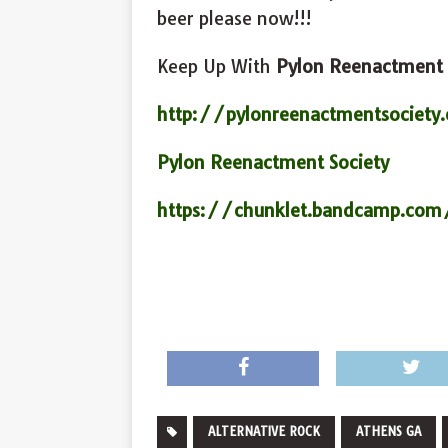
beer please now!!!
Keep Up With
Pylon Reenactment 
http://pylonreenactmentsociety
Pylon Reenactment Society
https://chunklet.bandcamp.com
ALTERNATIVE ROCK
ATHENS GA