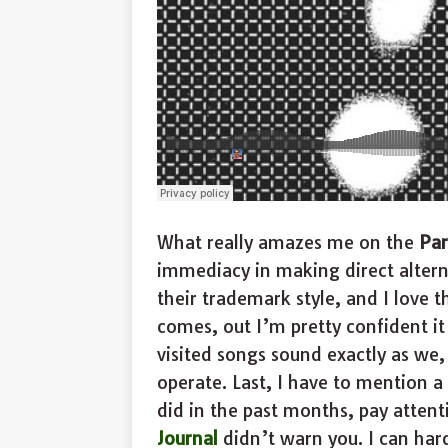
What really amazes me on the
Par
immediacy in making direct altern
their trademark style, and I love 
comes, out I’m pretty confident it
visited songs sound exactly as we,
operate. Last, I have to mention 
did in the past months, pay atten
Journal
didn’t warn you. I can hard