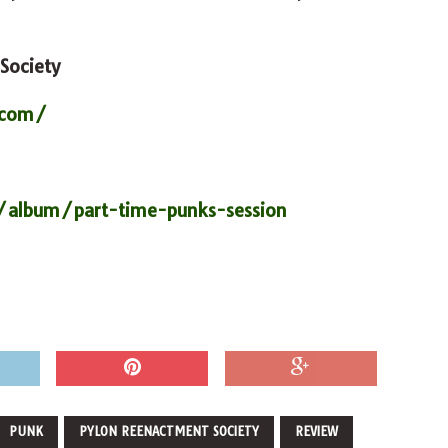
Society
.com/
/album/part-time-punks-session
PUNK
PYLON REENACTMENT SOCIETY
REVIEW