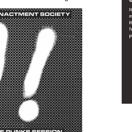
I
m
H
f
p