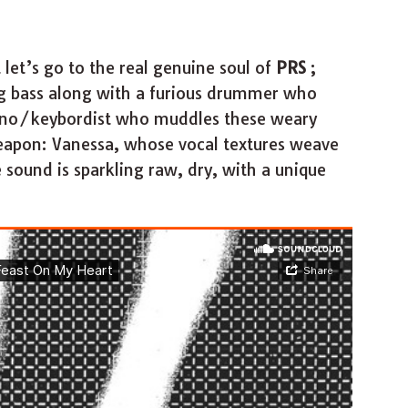
let’s go to the real genuine soul of
PRS
;
ng bass along with a furious drummer who
piano/keybordist who muddles these weary
weapon: Vanessa, whose vocal textures weave
sound is sparkling raw, dry, with a unique