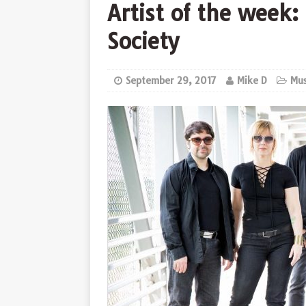
Artist of the week
Society
September 29, 2017
Mike D
Mus