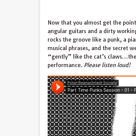
Now that you almost get the point 
angular guitars and a dirty worki
rocks the groove like a punk, a 
musical phrases, and the secret 
“gently” like the cat’s claws…the 
performance.
Please listen loud!