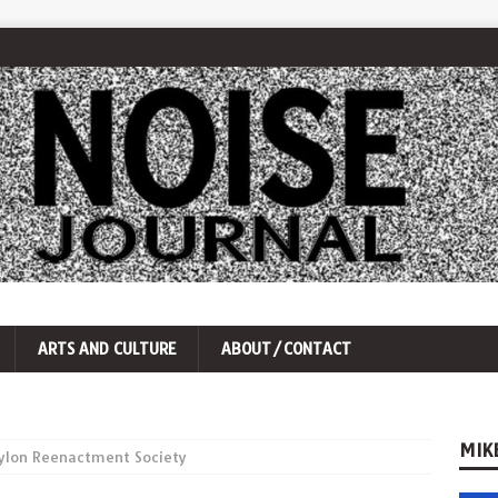
ARTS AND CULTURE
ABOUT/CONTACT
MIK
Pylon Reenactment Society