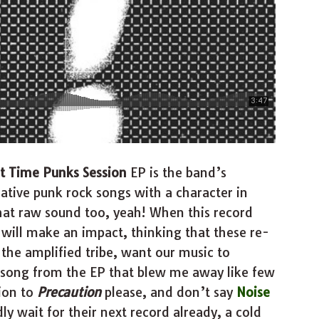
t Time Punks Session
EP is the band’s
ative punk rock songs with a character in
that raw sound too, yeah! When this record
 will make an impact, thinking that these re-
 the amplified tribe, want our music to
a song from the EP that blew me away like few
tion to
Precaution
please, and don’t say
Noise
ly wait for their next record already, a cold