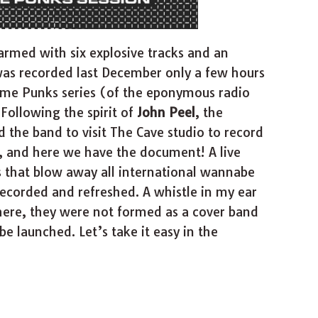
 armed with six explosive tracks and an
 was recorded last December only a few hours
ime Punks series (of the eponymous radio
Following the spirit of
John Peel
, the
d the band to visit The Cave studio to record
w, and here we have the document! A live
that blow away all international wannabe
ecorded and refreshed. A whistle in my ear
here, they were not formed as a cover band
 launched. Let’s take it easy in the