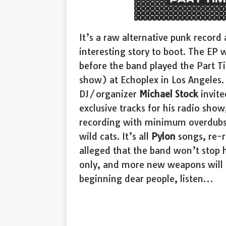
It’s a raw alternative punk record
interesting story to boot. The EP
before the band played the Part T
show) at Echoplex in Los Angeles. 
DJ/organizer
Michael Stock
invite
exclusive tracks for his radio sho
recording with minimum overdubs 
wild cats. It’s all
Pylon
songs, re-r
alleged that the band won’t stop 
only, and more new weapons will be
beginning dear people, listen…