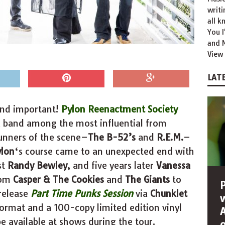
writ
all k
You 
and M
View 
LATE
 and important!
Pylon Reenactment Society
a band among the most influential from
unners of the scene–
The
B-52’s
and
R.E.M.
–
ylon
‘s course came to an unexpected end with
st
Randy Bewley
, and five years later
Vanessa
rom
Casper & The Cookies
and
The
Giants
to
 release
Part Time Punks Session
via
Chunklet
format and a 100-copy limited edition vinyl
be available at shows during the tour.