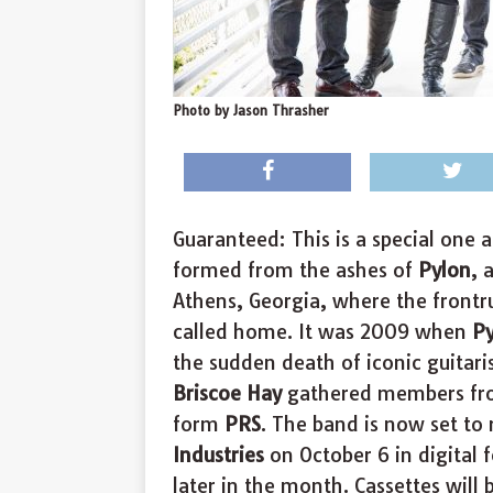
Photo by Jason Thrasher
Guaranteed: This is a special one
formed from the ashes of
Pylon
, 
Athens, Georgia, where the frontr
called home. It was 2009 when
P
the sudden death of iconic guitari
Briscoe Hay
gathered members f
form
PRS
. The band is now set to
Industries
on October 6 in digital 
later in the month. Cassettes will 