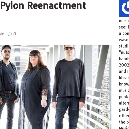
: Pylon Reenactment
music
see: 
a com
ic
0
wasn'
studi
"nuts
bands
2002
and I
libra
knowl
musi
punk/
alter
garde
other
the p
Music