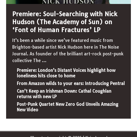
Premiere: Soul-Searching with Nick
Hudson (The Academy of Sun) on
‘Font of Human Fractures’ LP
It’s been a while since we’ve featured music from
Brighton-based artist Nick Hudson here in The Noise
Journal. As founder of the brilliant art-rock post-punk
collective The
...
Premiere: London’s Distant Voices highlight how
loneliness hits close to home
From Amazon wilds to your ears: Introducing Pentral
Can’t Keep an Irishman Down: Cathal Coughlan
returns with new LP
Post-Punk Quartet New Zero God Unveils Amazing
New Video