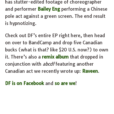
has stutter-edited footage of choreographer
and performer
Bailey Eng
performing a Chinese
pole act against a green screen. The end result
is hypnotizing.
Check out DF’s entire EP right here, then head
on over to BandCamp and drop five Canadian
bucks (what is that? like $20 U.S. now?) to own
it. There’s also a
remix album
that dropped in
conjunction with
abcdf
featuring another
Canadian act we recently wrote up:
Raveen
.
DF is on Facebook
and
so are we
!