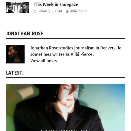
This Week in Shoegaze
February 1, 2014
Alibi Pierce
JONATHAN ROSE
Jonathan Rose studies journalism in Denver. He
sometimes writes as Alibi Pierce.
View all posts
LATEST.