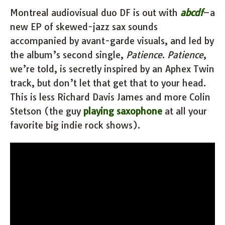
Montreal audiovisual duo DF is out with
abcdf
–a
new EP of skewed-jazz sax sounds
accompanied by avant-garde visuals, and led by
the album’s second single,
Patience
.
Patience
,
we’re told, is secretly inspired by an Aphex Twin
track, but don’t let that get that to your head.
This is less Richard Davis James and more Colin
Stetson (the guy
playing saxophone
at all your
favorite big indie rock shows).