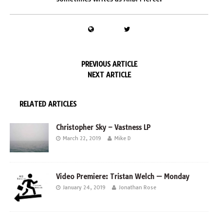
PREVIOUS ARTICLE
NEXT ARTICLE
RELATED ARTICLES
Christopher Sky – Vastness LP
March 22, 2019
Mike D
Video Premiere: Tristan Welch — Monday
January 24, 2019
Jonathan Rose