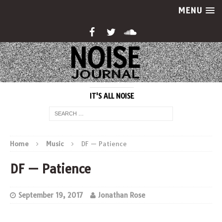
MENU
IT'S ALL NOISE
Home
Music
DF — Patience
DF — Patience
September 19, 2017
Jonathan Rose