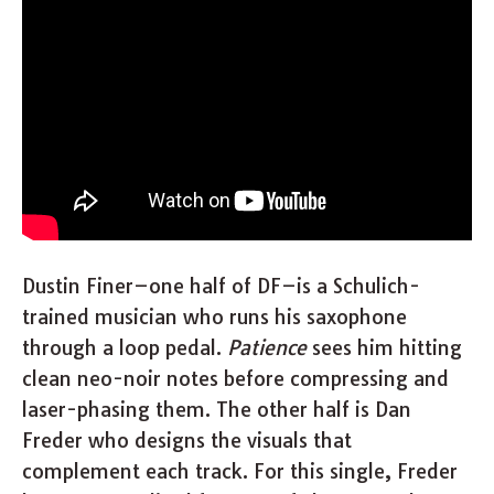
Dustin Finer–one half of DF–is a Schulich-
trained musician who runs his saxophone
through a loop pedal.
Patience
sees him hitting
clean neo-noir notes before compressing and
laser-phasing them. The other half is Dan
Freder who designs the visuals that
complement each track. For this single, Freder