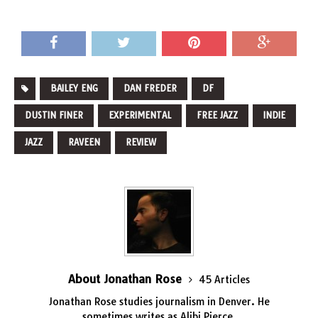
BAILEY ENG
DAN FREDER
DF
DUSTIN FINER
EXPERIMENTAL
FREE JAZZ
INDIE
JAZZ
RAVEEN
REVIEW
About Jonathan Rose
45 Articles
Jonathan Rose studies journalism in Denver. He
sometimes writes as Alibi Pierce.