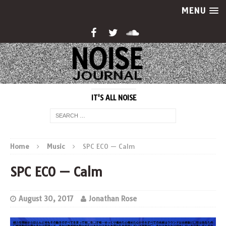
MENU
IT'S ALL NOISE
Home
Music
SPC ECO — Calm
SPC ECO — Calm
August 30, 2017
Jonathan Rose