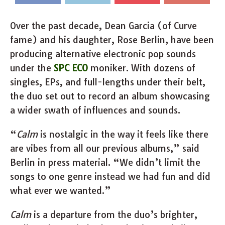
Over the past decade, Dean Garcia (of Curve
fame) and his daughter, Rose Berlin, have been
producing alternative electronic pop sounds
under the
SPC ECO
moniker. With dozens of
singles, EPs, and full-lengths under their belt,
the duo set out to record an album showcasing
a wider swath of influences and sounds.
“
Calm
is nostalgic in the way it feels like there
are vibes from all our previous albums,” said
Berlin in press material. “We didn’t limit the
songs to one genre instead we had fun and did
what ever we wanted.”
Calm
is a departure from the duo’s brighter,