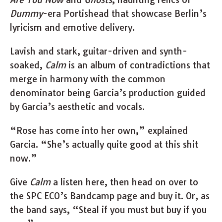
Dummy
-era Portishead that showcase Berlin’s
lyricism and emotive delivery.
Lavish and stark, guitar-driven and synth-
soaked,
Calm
is an album of contradictions that
merge in harmony with the common
denominator being Garcia’s production guided
by Garcia’s aesthetic and vocals.
“Rose has come into her own,” explained
Garcia. “She’s actually quite good at this shit
now.”
Give
Calm
a listen here, then head on over to
the SPC ECO’s Bandcamp page and buy it. Or, as
the band says, “Steal if you must but buy if you