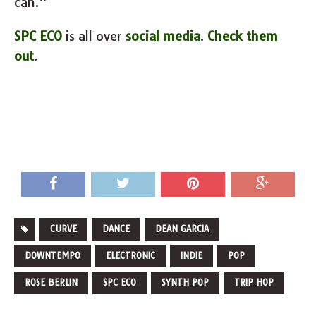
can.”
SPC ECO
is all over
social media
.
Check them
out
.
CURVE
DANCE
DEAN GARCIA
DOWNTEMPO
ELECTRONIC
INDIE
POP
ROSE BERLIN
SPC ECO
SYNTH POP
TRIP HOP