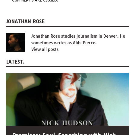
COMMENTS ARE CLOSED.
JONATHAN ROSE
Jonathan Rose studies journalism in Denver. He
sometimes writes as Alibi Pierce.
View all posts
LATEST.