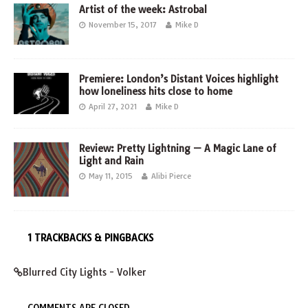
Artist of the week: Astrobal
November 15, 2017
Mike D
Premiere: London’s Distant Voices highlight
how loneliness hits close to home
April 27, 2021
Mike D
Review: Pretty Lightning — A Magic Lane of
Light and Rain
May 11, 2015
Alibi Pierce
1 TRACKBACKS & PINGBACKS
Blurred City Lights - Volker