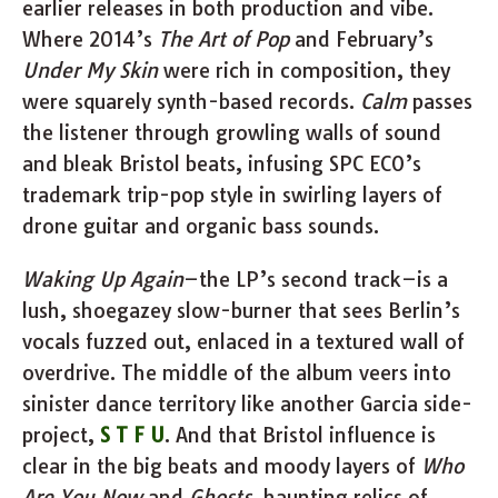
earlier releases in both production and vibe.
Where 2014’s
The Art of Pop
and February’s
Under My Skin
were rich in composition, they
were squarely synth-based records.
Calm
passes
the listener through growling walls of sound
and bleak Bristol beats, infusing SPC ECO’s
trademark trip-pop style in swirling layers of
drone guitar and organic bass sounds.
Waking Up Again
–the LP’s second track–is a
lush, shoegazey slow-burner that sees Berlin’s
vocals fuzzed out, enlaced in a textured wall of
overdrive. The middle of the album veers into
sinister dance territory like another Garcia side-
project,
S T F U
. And that Bristol influence is
clear in the big beats and moody layers of
Who
Are You Now
and
Ghosts
, haunting relics of