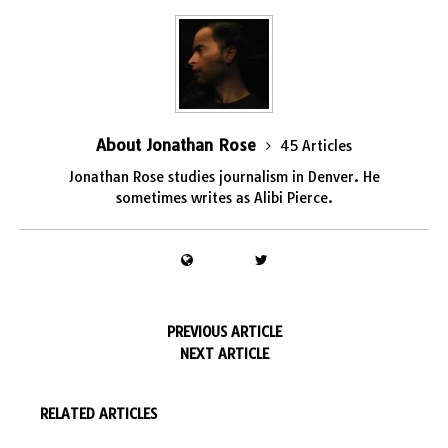
About Jonathan Rose
45 Articles
Jonathan Rose studies journalism in Denver. He
sometimes writes as Alibi Pierce.
PREVIOUS ARTICLE
NEXT ARTICLE
RELATED ARTICLES