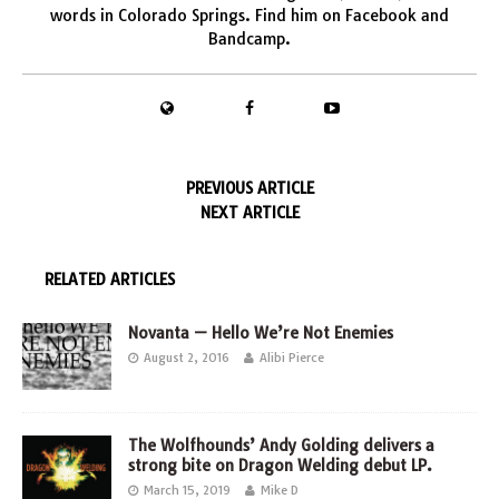
words in Colorado Springs. Find him on
Facebook
and
Bandcamp
.
PREVIOUS ARTICLE
NEXT ARTICLE
RELATED ARTICLES
Novanta — Hello We’re Not Enemies
August 2, 2016
Alibi Pierce
The Wolfhounds’ Andy Golding delivers a
strong bite on Dragon Welding debut LP.
March 15, 2019
Mike D