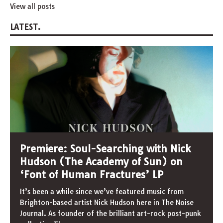
View all posts
LATEST.
Premiere: Soul-Searching with Nick
Hudson (The Academy of Sun) on
‘Font of Human Fractures’ LP
It’s been a while since we’ve featured music from
Brighton-based artist Nick Hudson here in The Noise
Journal. As founder of the brilliant art-rock post-punk