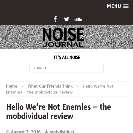
MENU
IT'S ALL NOISE
Home
What Our Friends Think
Hello We’re Not
Enemies – the mobdividual review
Hello We’re Not Enemies – the
mobdividual review
August 2, 2016
mobdividual