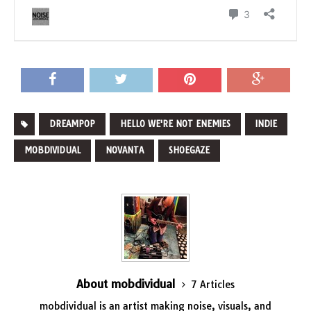
DREAMPOP
HELLO WE'RE NOT ENEMIES
INDIE
MOBDIVIDUAL
NOVANTA
SHOEGAZE
About mobdividual
7 Articles
mobdividual is an artist making
noise
,
visuals
, and