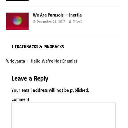
We Are Parasols — Inertia
December 22, 2017
Mike D
1 TRACKBACKS & PINGBACKS
Novanta — Hello We’re Not Enemies
Leave a Reply
Your email address will not be published.
Comment