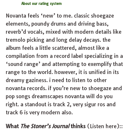
About our rating system
Novanta feels ‘new’ to me. classic shoegaze
elements, poundy drums and driving bass,
reverb’d vocals, mixed with modern details like
tremolo picking and long delay decays. the
album feels a little scattered, almost like a
compilation from a record label specializing in a
‘sound range’ and attempting to exemplify that
range to the world. however, it is unified in its
dreamy gaziness. i need to listen to other
novanta records. if you’re new to shoegaze and
pop songs dreamscapes novanta will do you
right. a standout is track 2, very sigur ros and
track 6 is very modern also.
What
The Stoner’s Journal
thinks
(Listen here)::