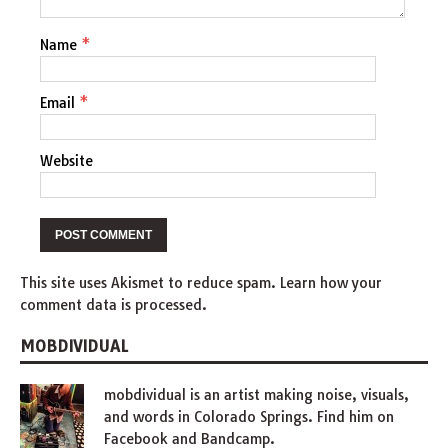
Name
*
Email
*
Website
This site uses Akismet to reduce spam.
Learn how your
comment data is processed
.
MOBDIVIDUAL
mobdividual is an artist making
noise
,
visuals
,
and words in Colorado Springs. Find him on
Facebook
and
Bandcamp
.