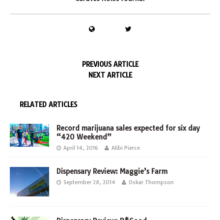
PREVIOUS ARTICLE
NEXT ARTICLE
RELATED ARTICLES
Record marijuana sales expected for six day
“420 Weekend”
April 14, 2016
Alibi Pierce
Dispensary Review: Maggie’s Farm
September 28, 2014
Oskar Thompson