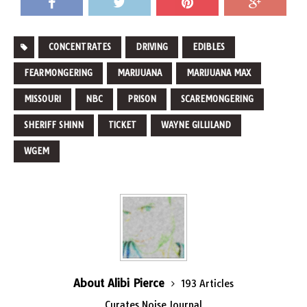
CONCENTRATES
DRIVING
EDIBLES
FEARMONGERING
MARIJUANA
MARIJUANA MAX
MISSOURI
NBC
PRISON
SCAREMONGERING
SHERIFF SHINN
TICKET
WAYNE GILLILAND
WGEM
About Alibi Pierce
193 Articles
Curates Noise Journal