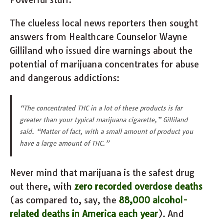
The clueless local news reporters then sought
answers from Healthcare Counselor Wayne
Gilliland who issued dire warnings about the
potential of marijuana concentrates for abuse
and dangerous addictions:
“The concentrated THC in a lot of these products is far
greater than your typical marijuana cigarette,” Gilliland
said. “Matter of fact, with a small amount of product you
have a large amount of THC.”
Never mind that marijuana is the safest drug
out there, with
zero recorded overdose deaths
(as compared to, say, the
88,000 alcohol-
related deaths in America each year
). And