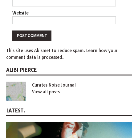
Website
This site uses Akismet to reduce spam.
Learn how your
comment data is processed
.
ALIBI PIERCE
Curates Noise Journal
View all posts
LATEST.