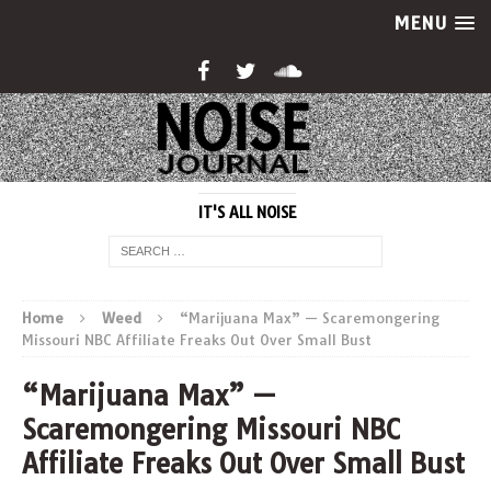
MENU
IT'S ALL NOISE
Home
Weed
“Marijuana Max” — Scaremongering
Missouri NBC Affiliate Freaks Out Over Small Bust
“Marijuana Max” —
Scaremongering Missouri NBC
Affiliate Freaks Out Over Small Bust