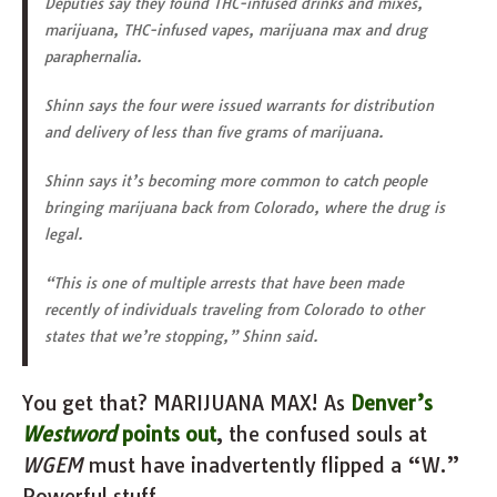
Deputies say they found THC-infused drinks and mixes,
marijuana, THC-infused vapes, marijuana max and drug
paraphernalia.
Shinn says the four were issued warrants for distribution
and delivery of less than five grams of marijuana.
Shinn says it’s becoming more common to catch people
bringing marijuana back from Colorado, where the drug is
legal.
“This is one of multiple arrests that have been made
recently of individuals traveling from Colorado to other
states that we’re stopping,” Shinn said.
You get that? MARIJUANA MAX! As
Denver’s
Westword
points out
, the confused souls at
WGEM
must have inadvertently flipped a “W.”
Powerful stuff.