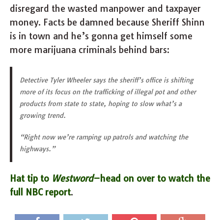
disregard the wasted manpower and taxpayer
money. Facts be damned because Sheriff Shinn
is in town and he’s gonna get himself some
more marijuana criminals behind bars:
Detective Tyler Wheeler says the sheriff’s office is shifting
more of its focus on the trafficking of illegal pot and other
products from state to state, hoping to slow what’s a
growing trend.
“Right now we’re ramping up patrols and watching the
highways.”
Hat tip to
Westword
–head on over to watch the
full NBC report
.