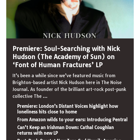
Premiere: Soul-Searching with Nick
Hudson (The Academy of Sun) on
‘Font of Human Fractures’ LP
It’s been a while since we’ve featured music from
Brighton-based artist Nick Hudson here in The Noise
Journal. As founder of the brilliant art-rock post-punk
collective The
...
Premiere: London’s Distant Voices highlight how
loneliness hits close to home
From Amazon wilds to your ears: Introducing Pentral
Can’t Keep an Irishman Down: Cathal Coughlan
returns with new LP