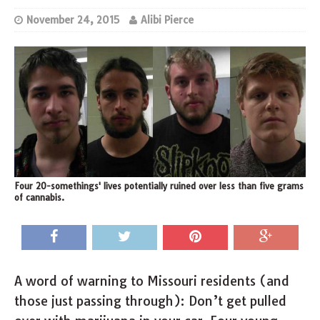
November 24, 2015
Alibi Pierce
Four 20-somethings' lives potentially ruined over less than five grams
of cannabis.
A word of warning to Missouri residents (and
those just passing through): Don’t get pulled