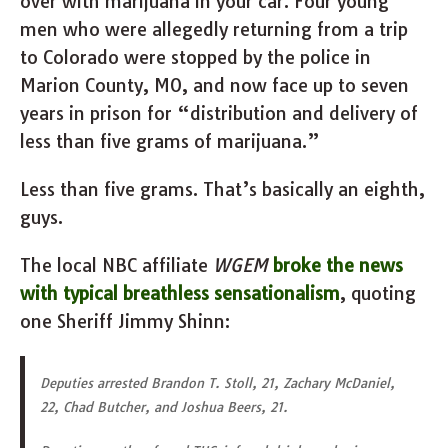
over with marijuana in your car. Four young
men who were allegedly returning from a trip
to Colorado were stopped by the police in
Marion County, MO, and now face up to seven
years in prison for “distribution and delivery of
less than five grams of marijuana.”
Less than five grams. That’s basically an eighth,
guys.
The local NBC affiliate
WGEM
broke the news
with typical breathless sensationalism
, quoting
one Sheriff Jimmy Shinn:
Deputies arrested Brandon T. Stoll, 21, Zachary McDaniel,
22, Chad Butcher, and Joshua Beers, 21.