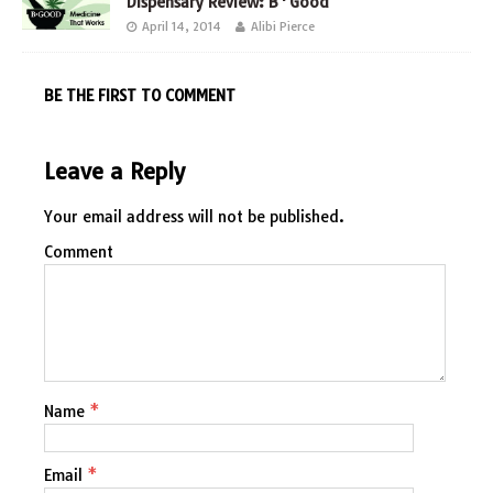
Dispensary Review: B*Good
April 14, 2014
Alibi Pierce
BE THE FIRST TO COMMENT
Leave a Reply
Your email address will not be published.
Comment
Name
*
Email
*