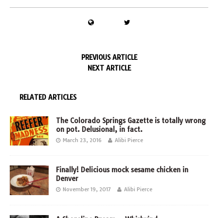
PREVIOUS ARTICLE
NEXT ARTICLE
RELATED ARTICLES
The Colorado Springs Gazette is totally wrong
on pot. Delusional, in fact.
March 23, 2016
Alibi Pierce
Finally! Delicious mock sesame chicken in
Denver
November 19, 2017
Alibi Pierce