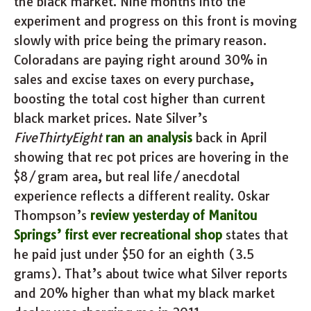
the black market. Nine months into the
experiment and progress on this front is moving
slowly with price being the primary reason.
Coloradans are paying right around 30% in
sales and excise taxes on every purchase,
boosting the total cost higher than current
black market prices. Nate Silver’s
FiveThirtyEight
ran an analysis
back in April
showing that rec pot prices are hovering in the
$8/gram area, but real life/anecdotal
experience reflects a different reality. Oskar
Thompson’s
review yesterday of Manitou
Springs’ first ever recreational shop
states that
he paid just under $50 for an eighth (3.5
grams). That’s about twice what Silver reports
and 20% higher than what my black market