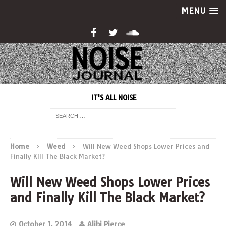
MENU
IT'S ALL NOISE
Home
Weed
Will New Weed Shops Lower Prices and
Finally Kill The Black Market?
Will New Weed Shops Lower Prices
and Finally Kill The Black Market?
October 1, 2014
Alibi Pierce