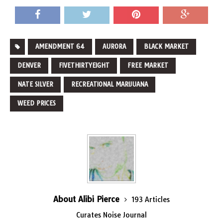
AMENDMENT 64
AURORA
BLACK MARKET
DENVER
FIVETHIRTYEIGHT
FREE MARKET
NATE SILVER
RECREATIONAL MARIJUANA
WEED PRICES
About Alibi Pierce
193 Articles
Curates Noise Journal