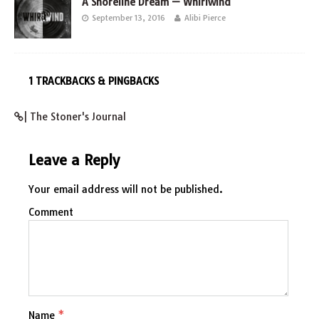
A Shoreline Dream — Whirlwind
September 13, 2016
Alibi Pierce
1 TRACKBACKS & PINGBACKS
| The Stoner's Journal
Leave a Reply
Your email address will not be published.
Comment
Name
*