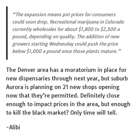
“The expansion means pot prices for consumers
could soon drop. Recreational marijuana in Colorado
currently wholesales for about $1,800 to $2,500 a
pound, depending on quality. The addition of new
growers starting Wednesday could push the price
below $1,000 a pound once those plants mature.”
The Denver area has a moratorium in place for
new dispensaries through next year, but suburb
Aurora is planning on 21 new shops opening
now that they’re permitted. Definitely close
enough to impact prices in the area, but enough
to kill the black market? Only time will tell.
-Alibi