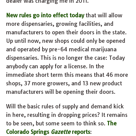
dealer was charging me in 2011.
New rules go into effect today
that will allow
more dispensaries, growing facilities, and
manufacturers to open their doors in the state.
Up until now, new shops could only be opened
and operated by pre-64 medical marijuana
dispensaries. This is no longer the case: Today
anybody can apply for a license. In the
immediate short term this means that 46 more
shops, 37 more growers, and 13 new product
manufacturers will be opening their doors.
Will the basic rules of supply and demand kick
in here, resulting in dropping prices? It remains
to be seen, but some seem to think so.
The
Colorado Springs
Gazette
reports
: