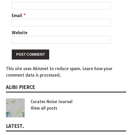
Email
*
Website
This site uses Akismet to reduce spam.
Learn how your
comment data is processed
.
ALIBI PIERCE
Curates Noise Journal
View all posts
LATEST.