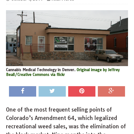
Cannabis Medical Technology in Denver.
Original image by Jeffrey
Beall/Creative Commons via flickr
One of the most frequent selling points of
Colorado’s Amendment 64, which legalized
recreational weed sales, was the elimination of