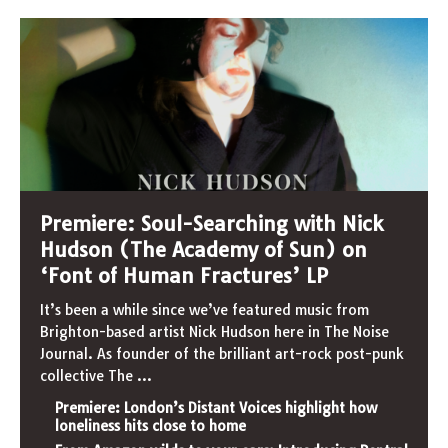
Premiere: Soul-Searching with Nick
Hudson (The Academy of Sun) on
‘Font of Human Fractures’ LP
It’s been a while since we’ve featured music from
Brighton-based artist Nick Hudson here in The Noise
Journal. As founder of the brilliant art-rock post-punk
collective The
...
Premiere: London’s Distant Voices highlight how
loneliness hits close to home