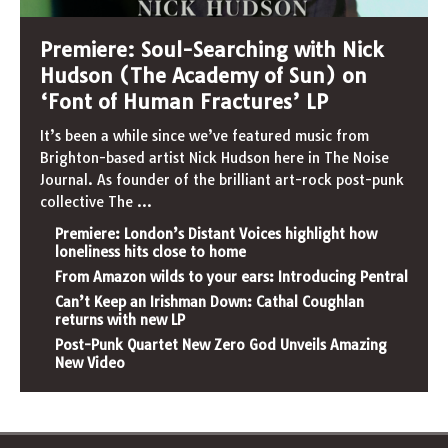
Premiere: Soul-Searching with Nick
Hudson (The Academy of Sun) on
‘Font of Human Fractures’ LP
It’s been a while since we’ve featured music from
Brighton-based artist Nick Hudson here in The Noise
Journal. As founder of the brilliant art-rock post-punk
collective The
...
Premiere: London’s Distant Voices highlight how
loneliness hits close to home
From Amazon wilds to your ears: Introducing Pentral
Can’t Keep an Irishman Down: Cathal Coughlan
returns with new LP
Post-Punk Quartet New Zero God Unveils Amazing
New Video