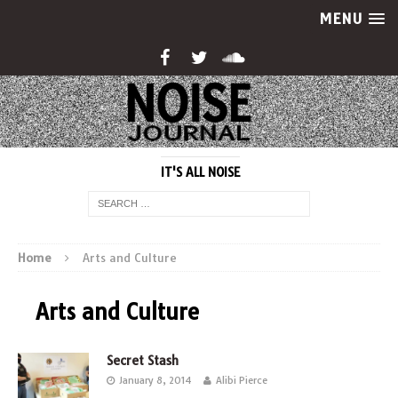
MENU
IT'S ALL NOISE
Home
Arts and Culture
Arts and Culture
Secret Stash
January 8, 2014
Alibi Pierce