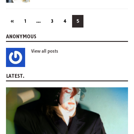
«
1
…
3
4
5
ANONYMOUS
View all posts
LATEST.