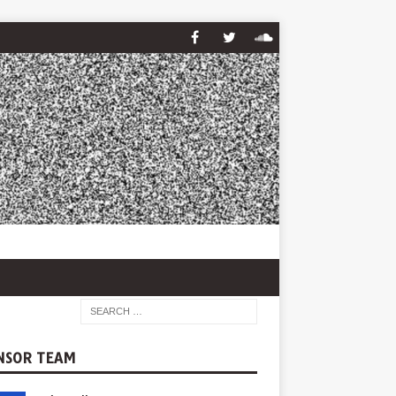
NSOR TEAM