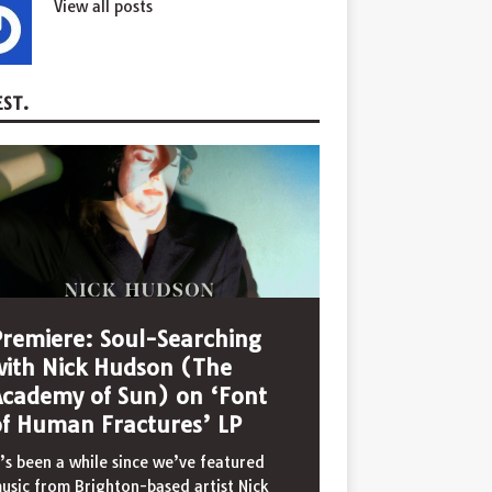
View all posts
ST.
Premiere: Soul-Searching
with Nick Hudson (The
Academy of Sun) on ‘Font
of Human Fractures’ LP
t’s been a while since we’ve featured
usic from Brighton-based artist Nick