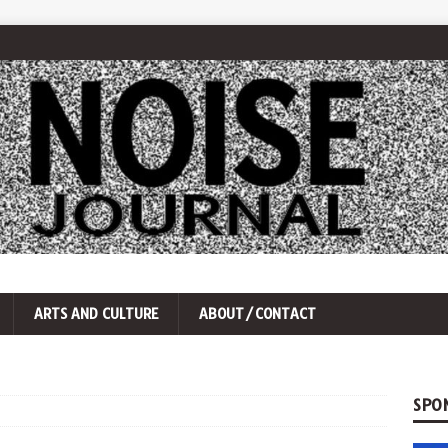
ARTS AND CULTURE
ABOUT/CONTACT
SPO