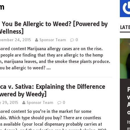
am
 You Be Allergic to Weed? [Powered by
LATE
ellness]
vember 24, 2015
Sponsor Team
0
ored content Marijuana allergy cases are on the rise.
people are finding that they are allergic to the hemp
n, marijuana leaves, and the smoke these plants produce.
ou be allergic to weed?
…
ica v. Sativa: Explaining the Difference
wered by Weedy]
y 29, 2015
Sponsor Team
0
ored content So you’re in the market for some
bis. Which type should you buy? There are countless
I
ns available (your local dispensary probably carries at
m