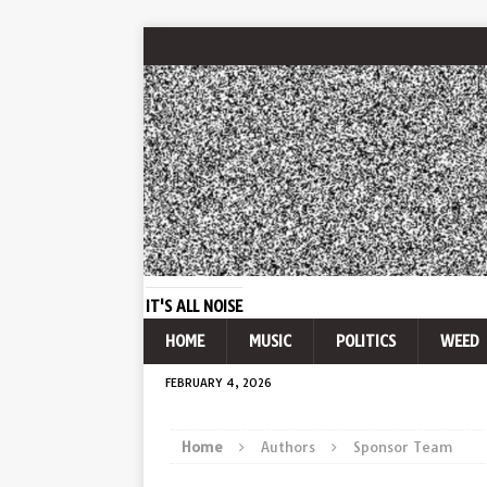
IT'S ALL NOISE
HOME
MUSIC
POLITICS
WEED
FEBRUARY 4, 2026
Home
Authors
Sponsor Team