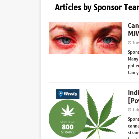
Articles by Sponsor Te
Can
MJW
No
Spons
Many 
polle
Can y
Ind
[Po
Jul
Spons
canna
strai