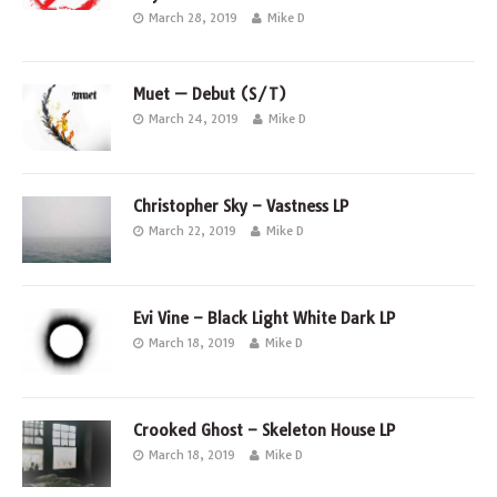
March 28, 2019
Mike D
Muet — Debut (S/T)
March 24, 2019
Mike D
Christopher Sky – Vastness LP
March 22, 2019
Mike D
Evi Vine – Black Light White Dark LP
March 18, 2019
Mike D
Crooked Ghost – Skeleton House LP
March 18, 2019
Mike D