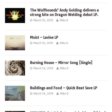
The Wolfhounds’ Andy Golding delivers a
strong bite on Dragon Welding debut LP.
March 15, 2019
Mike D
Moist – Lavine LP
March 15, 2019
Mike D
Burning House – Mirror Song [Single]
March 14, 2019
Mike D
Buildings and Food – Quick Beat Save LP
March 14, 2019
Mike D