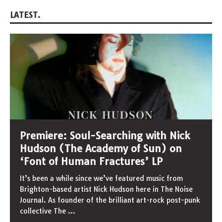
LATEST.
Premiere: Soul-Searching with Nick
Hudson (The Academy of Sun) on
‘Font of Human Fractures’ LP
It’s been a while since we’ve featured music from
Brighton-based artist Nick Hudson here in The Noise
Journal. As founder of the brilliant art-rock post-punk
collective The
...