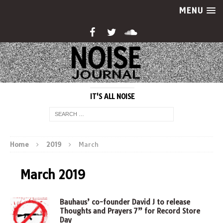
MENU
IT'S ALL NOISE
Home
2019
March
March 2019
Bauhaus’ co-founder David J to release
Thoughts and Prayers 7” for Record Store
Day