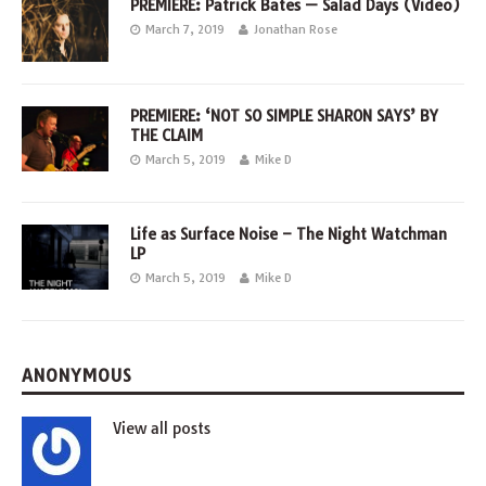
PREMIERE: Patrick Bates — Salad Days (Video)
March 7, 2019
Jonathan Rose
PREMIERE: ‘NOT SO SIMPLE SHARON SAYS’ BY
THE CLAIM
March 5, 2019
Mike D
Life as Surface Noise – The Night Watchman
LP
March 5, 2019
Mike D
ANONYMOUS
View all posts