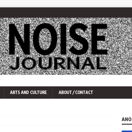
ARTS AND CULTURE
ABOUT/CONTACT
ANO