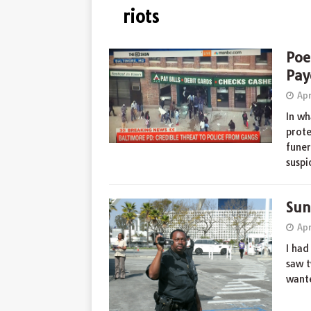
riots
Poe
Pay
Apr
In wh
prote
funer
suspi
Sun
Apr
I had
saw t
wante