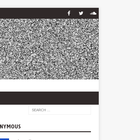
NYMOUS