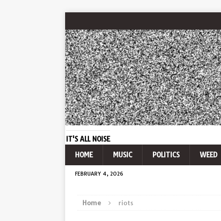
IT'S ALL NOISE
HOME
MUSIC
POLITICS
WEED
FEBRUARY 4, 2026
Home
riots