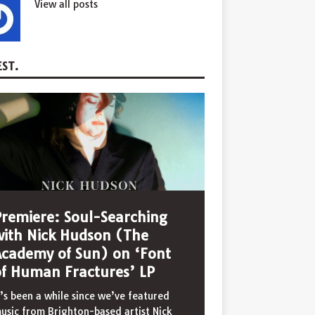
View all posts
ST.
Premiere: Soul-Searching
with Nick Hudson (The
Academy of Sun) on ‘Font
of Human Fractures’ LP
t’s been a while since we’ve featured
usic from Brighton-based artist Nick