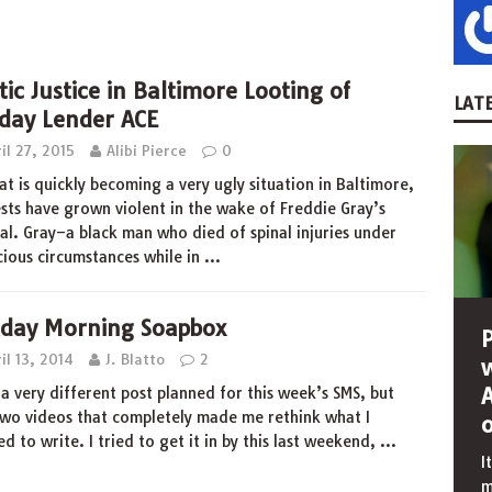
tic Justice in Baltimore Looting of
LATE
day Lender ACE
il 27, 2015
Alibi Pierce
0
at is quickly becoming a very ugly situation in Baltimore,
sts have grown violent in the wake of Freddie Gray’s
al. Gray–a black man who died of spinal injuries under
cious circumstances while in
…
day Morning Soapbox
il 13, 2014
J. Blatto
2
 a very different post planned for this week’s SMS, but
wo videos that completely made me rethink what I
d to write. I tried to get it in by this last weekend,
…
I
m