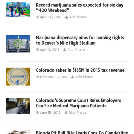
Record marijuana sales expected for six day
“420 Weekend”
April 14, 2016
Alibi Pierce
Marijuana dispensary aims for naming rights
to Denver’s Mile High Stadium
April 2, 2016
Alibi Pierce
Colorado rakes in $135M in 2015 tax revenue
February 10, 2016
Alibi Pierce
Colorado’s Supreme Court Rules Employers
Can Fire Medical Marijuana Patients
June 15, 2015
Alibi Pierce
Bloody Pit Bull Bite Leads Cops To Clandestine