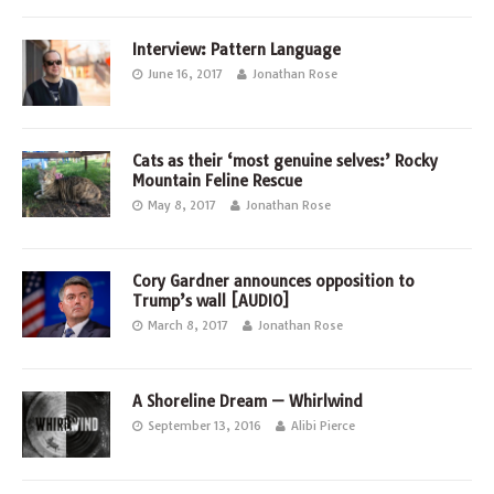
Interview: Pattern Language
June 16, 2017
Jonathan Rose
Cats as their ‘most genuine selves:’ Rocky
Mountain Feline Rescue
May 8, 2017
Jonathan Rose
Cory Gardner announces opposition to
Trump’s wall [AUDIO]
March 8, 2017
Jonathan Rose
A Shoreline Dream — Whirlwind
September 13, 2016
Alibi Pierce