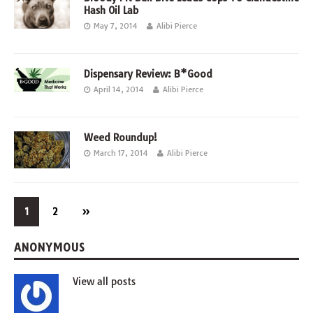
Hash Oil Lab
May 7, 2014
Alibi Pierce
Dispensary Review: B*Good
April 14, 2014
Alibi Pierce
Weed Roundup!
March 17, 2014
Alibi Pierce
1
2
»
ANONYMOUS
View all posts