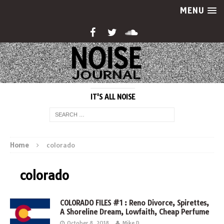
MENU
IT'S ALL NOISE
Home
colorado
colorado
COLORADO FILES #1 : Reno Divorce, Spirettes,
A Shoreline Dream, Lowfaith, Cheap Perfume
October 8, 2018
Mike D