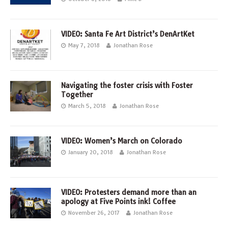
VIDEO: Santa Fe Art District’s DenArtKet
May 7, 2018
Jonathan Rose
Navigating the foster crisis with Foster
Together
March 5, 2018
Jonathan Rose
VIDEO: Women’s March on Colorado
January 20, 2018
Jonathan Rose
VIDEO: Protesters demand more than an
apology at Five Points ink! Coffee
November 26, 2017
Jonathan Rose