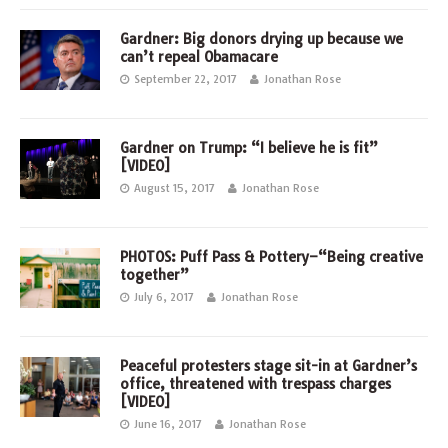
Gardner: Big donors drying up because we
can’t repeal Obamacare
September 22, 2017
Jonathan Rose
Gardner on Trump: “I believe he is fit”
[VIDEO]
August 15, 2017
Jonathan Rose
PHOTOS: Puff Pass & Pottery–“Being creative
together”
July 6, 2017
Jonathan Rose
Peaceful protesters stage sit-in at Gardner’s
office, threatened with trespass charges
[VIDEO]
June 16, 2017
Jonathan Rose