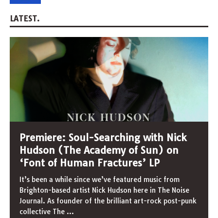
LATEST.
Premiere: Soul-Searching with Nick
Hudson (The Academy of Sun) on
‘Font of Human Fractures’ LP
It’s been a while since we’ve featured music from
Brighton-based artist Nick Hudson here in The Noise
Journal. As founder of the brilliant art-rock post-punk
collective The
...