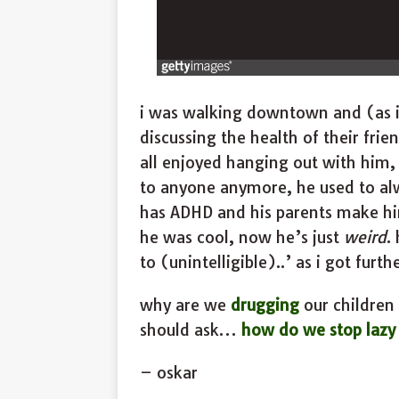
i was walking downtown and (as 
discussing the health of their fri
all enjoyed hanging out with him, 
to anyone anymore, he used to alwa
has ADHD and his parents make him
he was cool, now he’s just
weird
.
to (unintelligible)..’ as i got furt
why are we
drugging
our children o
should ask…
how do we stop lazy 
– oskar