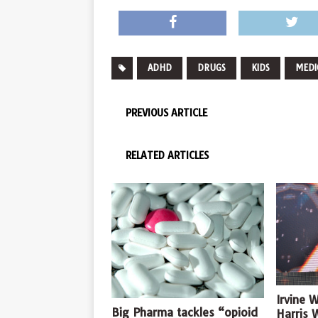
ADHD
DRUGS
KIDS
MEDI
PREVIOUS ARTICLE
RELATED ARTICLES
Irvine 
Big Pharma tackles “opioid
Harris 