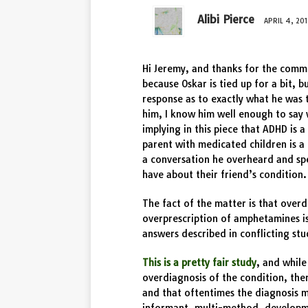
Alibi Pierce
APRIL 4, 201
Hi Jeremy, and thanks for the comm
because Oskar is tied up for a bit, b
response as to exactly what he was 
him, I know him well enough to say 
implying in this piece that ADHD is 
parent with medicated children is a 
a conversation he overheard and spe
have about their friend’s condition.
The fact of the matter is that over
overprescription of amphetamines i
answers described in conflicting stu
This is a pretty fair study
, and while
overdiagnosis of the condition, ther
and that oftentimes the diagnosis m
informant, multi-method, developm