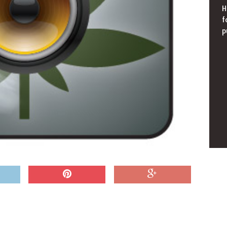
H
f
p