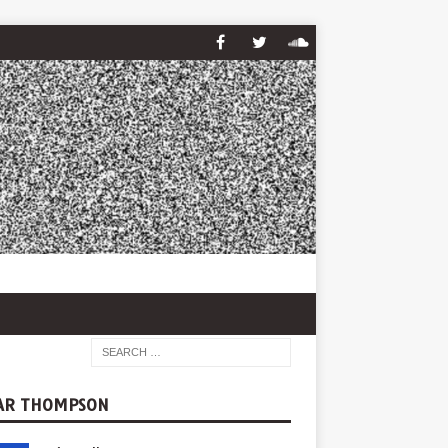
AR THOMPSON