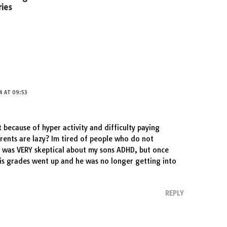
ies
4 AT 09:53
t because of hyper activity and difficulty paying
arents are lazy? Im tired of people who do not
 was VERY skeptical about my sons ADHD, but once
his grades went up and he was no longer getting into
REPLY