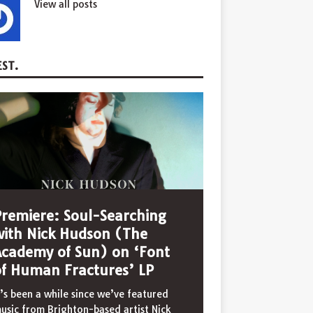
View all posts
ST.
Premiere: Soul-Searching
with Nick Hudson (The
Academy of Sun) on ‘Font
of Human Fractures’ LP
t’s been a while since we’ve featured
usic from Brighton-based artist Nick