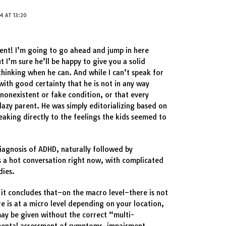
4 AT 13:20
ent! I’m going to go ahead and jump in here
ut I’m sure he’ll be happy to give you a solid
thinking when he can. And while I can’t speak for
with good certainty that he is not in any way
a nonexistent or fake condition, or that every
lazy parent. He was simply editorializing based on
aking directly to the feelings the kids seemed to
diagnosis of ADHD, naturally followed by
s a hot conversation right now, with complicated
dies.
 it concludes that–on the macro level–there is not
e is at a micro level depending on your location,
ay be given without the correct “multi-
ental assessment of symptoms, impairment,