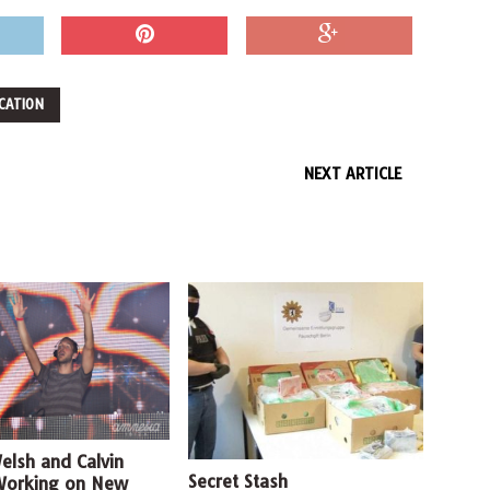
CATION
NEXT ARTICLE
Welsh and Calvin
Secret Stash
Working on New