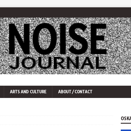
ARTS AND CULTURE
ABOUT/CONTACT
OSK