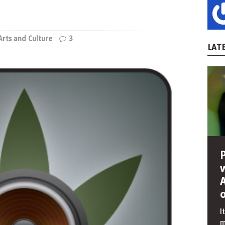
Arts and Culture
3
LATE
I
m