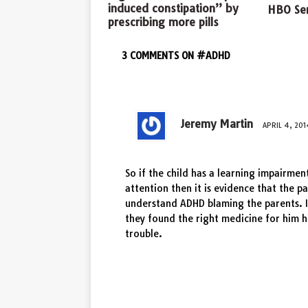
induced constipation” by
HBO Ser
prescribing more pills
3 COMMENTS ON #ADHD
Jeremy Martin
APRIL 4, 201
So if the child has a learning impairmen
attention then it is evidence that the p
understand ADHD blaming the parents. I
they found the right medicine for him 
trouble.