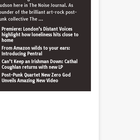
udson here in The Noise Journal. As
ounder of the brilliant art-rock post-
unk collective The
...
Premiere: London’s Distant Voices
highlight how loneliness hits close to
home
From Amazon wilds to your ears:
Introducing Pentral
Can’t Keep an Irishman Down: Cathal
Coughlan returns with new LP
Post-Punk Quartet New Zero God
Unveils Amazing New Video