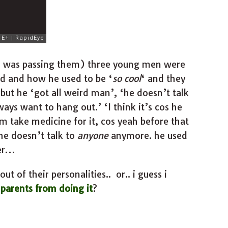
i was passing them) three young men were
end and how he used to be ‘
so cool
‘ and they
but he ‘got all weird man’, ‘he doesn’t talk
ys want to hang out.’ ‘I think it’s cos he
 take medicine for it, cos yeah before that
 he doesn’t talk to
anyone
anymore. he used
her…
ut of their personalities.. or.. i guess i
parents from doing it
?