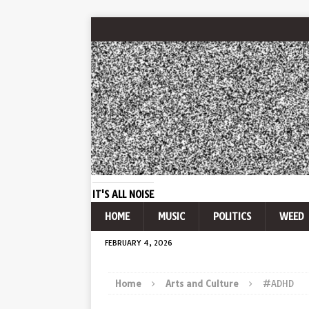
IT'S ALL NOISE
HOME
MUSIC
POLITICS
WEED
FEBRUARY 4, 2026
Home
Arts and Culture
#ADHD