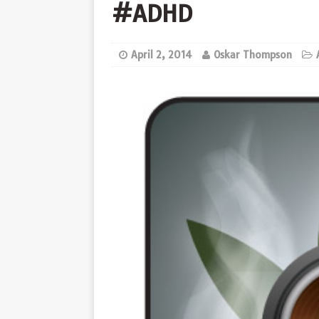
#ADHD
April 2, 2014
Oskar Thompson